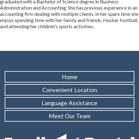
graduated with a Bachelor of Science degree in Business
Administration and Accounting. She has previous experience in an
accounting firm dealing with multiple clients. In her spare time she
enjoys spending time with her family and friends, Husker football,
and attending her children's sports activities.
Home
Convenient Location
Language Assistance
Meet Our Team