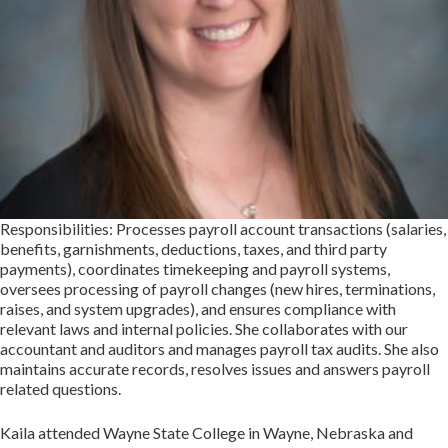
Responsibilities: Processes payroll account transactions (salaries,
benefits, garnishments, deductions, taxes, and third party
payments), coordinates timekeeping and payroll systems,
oversees processing of payroll changes (new hires, terminations,
raises, and system upgrades), and ensures compliance with
relevant laws and internal policies. She collaborates with our
accountant and auditors and manages payroll tax audits. She also
maintains accurate records, resolves issues and answers payroll
related questions.
Kaila attended Wayne State College in Wayne, Nebraska and