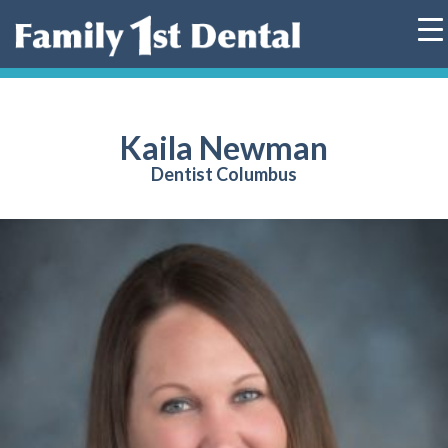
Skip
to
content
Kaila Newman
Dentist Columbus