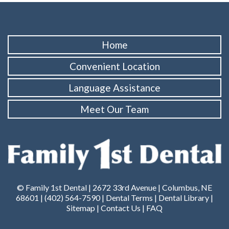
Home
Convenient Location
Language Assistance
Meet Our Team
© Family 1st Dental | 2672 33rd Avenue | Columbus, NE
68601 |
(402) 564-7590
|
Dental Terms
|
Dental Library
|
Sitemap
|
Contact Us
|
FAQ