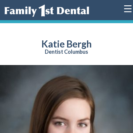
Skip
to
content
Katie Bergh
Dentist Columbus