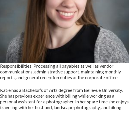
Responsibilities: Processing all payables as well as vendor
communications, administrative support, maintaining monthly
reports, and general reception duties at the corporate office.
Katie has a Bachelor’s of Arts degree from Bellevue University.
She has previous experience with billing while working as a
personal assistant for a photographer. In her spare time she enjoys
traveling with her husband, landscape photography, and hiking.