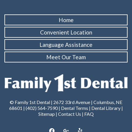
Home
Convenient Location
Language Assistance
Meet Our Team
© Family 1st Dental | 2672 33rd Avenue | Columbus, NE
68601 |
(402) 564-7590
|
Dental Terms
|
Dental Library
|
Sitemap
|
Contact Us
|
FAQ