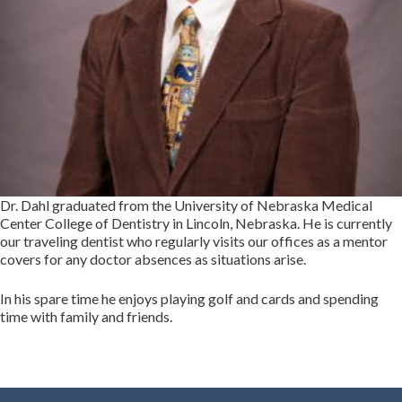
Dr. Dahl graduated from the University of Nebraska Medical
Center College of Dentistry in Lincoln, Nebraska. He is currently
our traveling dentist who regularly visits our offices as a mentor
covers for any doctor absences as situations arise.
In his spare time he enjoys playing golf and cards and spending
time with family and friends.