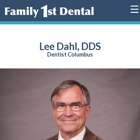
Skip
to
content
Lee Dahl, DDS
Dentist Columbus