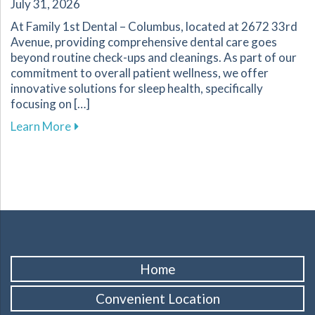
July 31, 2026
At Family 1st Dental – Columbus, located at 2672 33rd
Avenue, providing comprehensive dental care goes
beyond routine check-ups and cleanings. As part of our
commitment to overall patient wellness, we offer
innovative solutions for sleep health, specifically
focusing on […]
about Explore Sleep Therapy Options for Impr
Learn More
Home
Convenient Location