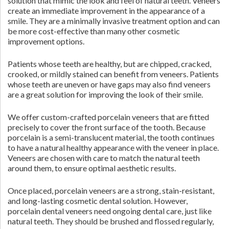
solution that mimic the look and feel of natural teeth. Veneers
create an immediate improvement in the appearance of a
smile. They are a minimally invasive treatment option and can
be more cost-effective than many other cosmetic
improvement options.
Patients whose teeth are healthy, but are chipped, cracked,
crooked, or mildly stained can benefit from veneers. Patients
whose teeth are uneven or have gaps may also find veneers
are a great solution for improving the look of their smile.
We offer custom-crafted porcelain veneers that are fitted
precisely to cover the front surface of the tooth. Because
porcelain is a semi-translucent material, the tooth continues
to have a natural healthy appearance with the veneer in place.
Veneers are chosen with care to match the natural teeth
around them, to ensure optimal aesthetic results.
Once placed, porcelain veneers are a strong, stain-resistant,
and long-lasting cosmetic dental solution. However,
porcelain dental veneers need ongoing dental care, just like
natural teeth. They should be brushed and flossed regularly,