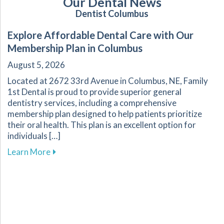
Our Dental News
Dentist Columbus
Explore Affordable Dental Care with Our
Membership Plan in Columbus
August 5, 2026
Located at 2672 33rd Avenue in Columbus, NE, Family
1st Dental is proud to provide superior general
dentistry services, including a comprehensive
membership plan designed to help patients prioritize
their oral health. This plan is an excellent option for
individuals […]
about Explore Affordable Dental Care with O
Learn More