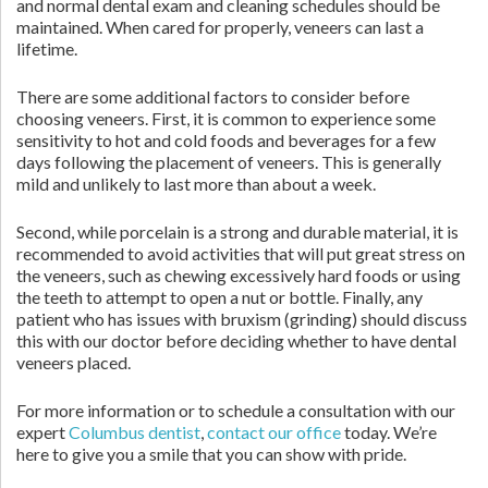
and normal dental exam and cleaning schedules should be
maintained. When cared for properly, veneers can last a
lifetime.
There are some additional factors to consider before
choosing veneers. First, it is common to experience some
sensitivity to hot and cold foods and beverages for a few
days following the placement of veneers. This is generally
mild and unlikely to last more than about a week.
Second, while porcelain is a strong and durable material, it is
recommended to avoid activities that will put great stress on
the veneers, such as chewing excessively hard foods or using
the teeth to attempt to open a nut or bottle. Finally, any
patient who has issues with bruxism (grinding) should discuss
this with our doctor before deciding whether to have dental
veneers placed.
For more information or to schedule a consultation with our
expert
Columbus dentist
,
contact our office
today. We’re
here to give you a smile that you can show with pride.