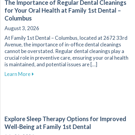
The Importance of Regular Dental Cleanings
for Your Oral Health at Family 1st Dental –
Columbus
August 3, 2026
At Family 1st Dental – Columbus, located at 2672 33rd
Avenue, the importance of in-office dental cleanings
cannot be overstated. Regular dental cleanings play a
crucial role in preventive care, ensuring your oral health
is maintained, and potential issues are […]
about The Importance of Regular Dental Cleani
Learn More
Explore Sleep Therapy Options for Improved
Well-Being at Family 1st Dental