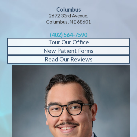
Columbus
2672 33rd Avenue,
Columbus, NE 68601
(402) 564-7590
Tour Our Office
New Patient Forms
Read Our Reviews