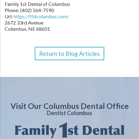
Family 1st Dental of Columbus
Phone: (402) 564-7590
Url:
https://ffdcolumbus.com/
2672 33rd Avenue
Columbus, NE 68601
Return to Blog Articles
Visit Our Columbus Dental Office
Dentist Columbus