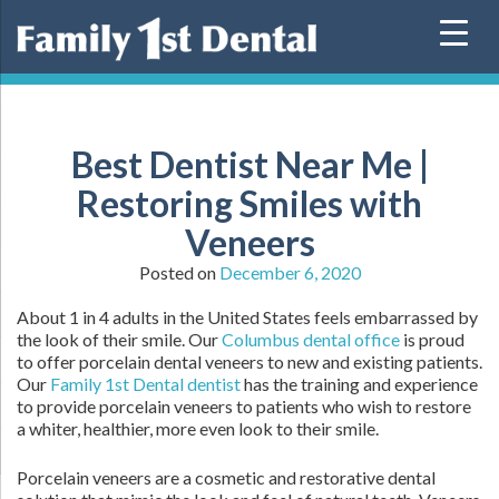
Skip
to
content
Best Dentist Near Me |
Restoring Smiles with
Veneers
Posted on
December 6, 2020
About 1 in 4 adults in the United States feels embarrassed by
the look of their smile. Our
Columbus dental office
is proud
to offer porcelain dental veneers to new and existing patients.
Our
Family 1st Dental dentist
has the training and experience
to provide porcelain veneers to patients who wish to restore
a whiter, healthier, more even look to their smile.
Porcelain veneers are a cosmetic and restorative dental