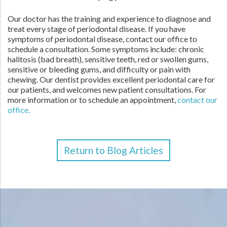
Our doctor has the training and experience to diagnose and
treat every stage of periodontal disease. If you have
symptoms of periodontal disease, contact our office to
schedule a consultation. Some symptoms include: chronic
halitosis (bad breath), sensitive teeth, red or swollen gums,
sensitive or bleeding gums, and difficulty or pain with
chewing. Our dentist provides excellent periodontal care for
our patients, and welcomes new patient consultations. For
more information or to schedule an appointment,
contact our
office.
Return to Blog Articles