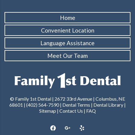
Home
Convenient Location
Language Assistance
Meet Our Team
© Family 1st Dental | 2672 33rd Avenue | Columbus, NE
68601 |
(402) 564-7590
|
Dental Terms
|
Dental Library
|
Sitemap
|
Contact Us
|
FAQ