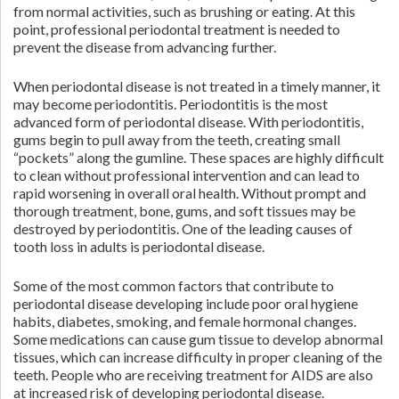
from normal activities, such as brushing or eating. At this
point, professional periodontal treatment is needed to
prevent the disease from advancing further.
When periodontal disease is not treated in a timely manner, it
may become periodontitis. Periodontitis is the most
advanced form of periodontal disease. With periodontitis,
gums begin to pull away from the teeth, creating small
“pockets” along the gumline. These spaces are highly difficult
to clean without professional intervention and can lead to
rapid worsening in overall oral health. Without prompt and
thorough treatment, bone, gums, and soft tissues may be
destroyed by periodontitis. One of the leading causes of
tooth loss in adults is periodontal disease.
Some of the most common factors that contribute to
periodontal disease developing include poor oral hygiene
habits, diabetes, smoking, and female hormonal changes.
Some medications can cause gum tissue to develop abnormal
tissues, which can increase difficulty in proper cleaning of the
teeth. People who are receiving treatment for AIDS are also
at increased risk of developing periodontal disease.