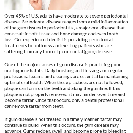
Over 45% of U.S. adults have moderate to severe periodontal
disease. Periodontal disease ranges from a mild inflammation
of the gum tissues to periodontitis, a major oral disease that
can result in soft tissue and bone damage and even tooth
loss. Our experienced dentist is providing periodontal
treatments to both new and existing patients who are
suffering from any form of periodontal (gum) disease.
One of the major causes of gum disease is practicing poor
oral hygiene habits. Daily brushing and flossing and regular
professional exams and cleanings are essential to maintaining
optimal oral health. When these practices are not followed,
plaque can form on the teeth and along the gumline. If this
plaque is not properly removed, it may harden over time and
become tartar. Once that occurs, only a dental professional
can remove tartar from teeth.
If gum disease is not treated in a timely manner, tartar may
continue to build. When this occurs, the gum disease may
advance. Gums redden, swell, and become prone to bleeding