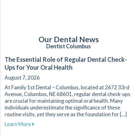
Our Dental News
Dentist Columbus
The Essential Role of Regular Dental Check-
Ups for Your Oral Health
August 7, 2026
At Family 1st Dental – Columbus, located at 2672 33rd
Avenue, Columbus, NE 68601, regular dental check-ups
are crucial for maintaining optimal oral health. Many
individuals underestimate the significance of these
routine visits, yet they serve as the foundation for […]
about The Essential Role of Regular Dental Ch
Learn More