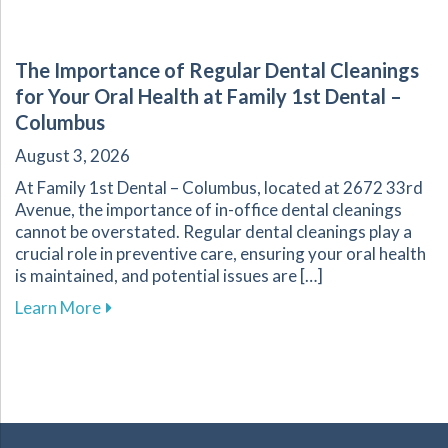
The Importance of Regular Dental Cleanings
for Your Oral Health at Family 1st Dental –
Columbus
August 3, 2026
At Family 1st Dental – Columbus, located at 2672 33rd
Avenue, the importance of in-office dental cleanings
cannot be overstated. Regular dental cleanings play a
crucial role in preventive care, ensuring your oral health
is maintained, and potential issues are […]
about The Importance of Regular Dental Cleani
Learn More