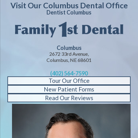
Visit Our Columbus Dental Office
Dentist Columbus
Columbus
2672 33rd Avenue,
Columbus, NE 68601
(402) 564-7590
Tour Our Office
New Patient Forms
Read Our Reviews