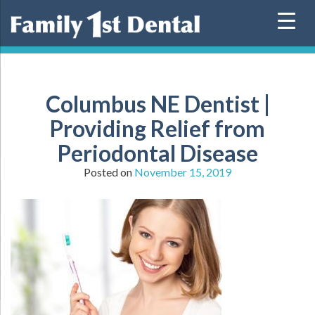
Skip
to
content
Columbus NE Dentist |
Providing Relief from
Periodontal Disease
Posted on
November 15, 2019