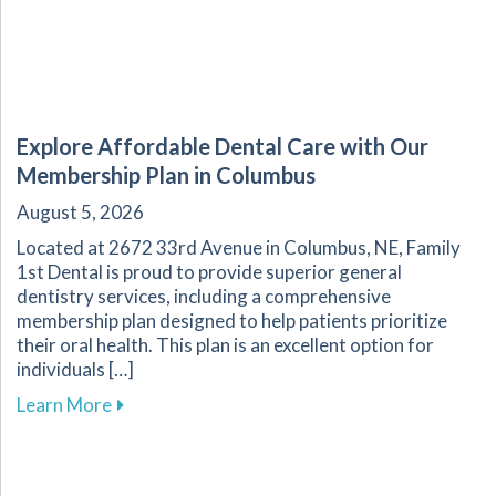
Explore Affordable Dental Care with Our
Membership Plan in Columbus
August 5, 2026
Located at 2672 33rd Avenue in Columbus, NE, Family
1st Dental is proud to provide superior general
dentistry services, including a comprehensive
membership plan designed to help patients prioritize
their oral health. This plan is an excellent option for
individuals […]
about Explore Affordable Dental Care with O
Learn More