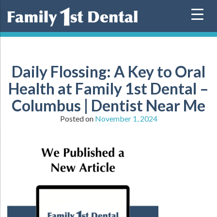
Skip
to
content
Daily Flossing: A Key to Oral
Health at Family 1st Dental –
Columbus | Dentist Near Me
Posted on
November 1, 2024