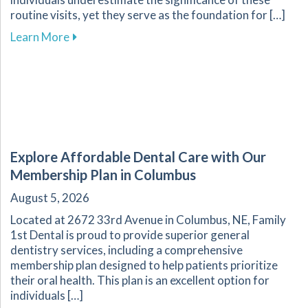
routine visits, yet they serve as the foundation for […]
about The Essential Role of Regular Dental Ch
Learn More
Explore Affordable Dental Care with Our
Membership Plan in Columbus
August 5, 2026
Located at 2672 33rd Avenue in Columbus, NE, Family
1st Dental is proud to provide superior general
dentistry services, including a comprehensive
membership plan designed to help patients prioritize
their oral health. This plan is an excellent option for
individuals […]