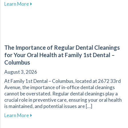
about Explore Affordable Dental Care with O
Learn More
The Importance of Regular Dental Cleanings
for Your Oral Health at Family 1st Dental –
Columbus
August 3, 2026
At Family 1st Dental – Columbus, located at 2672 33rd
Avenue, the importance of in-office dental cleanings
cannot be overstated. Regular dental cleanings play a
crucial role in preventive care, ensuring your oral health
is maintained, and potential issues are […]
about The Importance of Regular Dental Cleani
Learn More