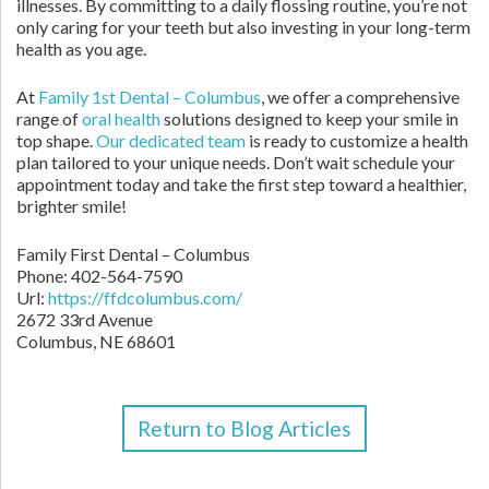
illnesses. By committing to a daily flossing routine, you’re not
only caring for your teeth but also investing in your long-term
health as you age.
At
Family 1st Dental – Columbus
, we offer a comprehensive
range of
oral health
solutions designed to keep your smile in
top shape.
Our dedicated team
is ready to customize a health
plan tailored to your unique needs. Don’t wait schedule your
appointment today and take the first step toward a healthier,
brighter smile!
Family First Dental – Columbus
Phone:
402-564-7590
Url:
https://ffdcolumbus.com/
2672 33rd Avenue
Columbus
,
NE
68601
Return to Blog Articles