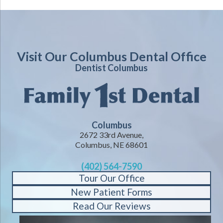
Visit Our Columbus Dental Office
Dentist Columbus
Columbus
2672 33rd Avenue,
Columbus, NE 68601
(402) 564-7590
Tour Our Office
New Patient Forms
Read Our Reviews