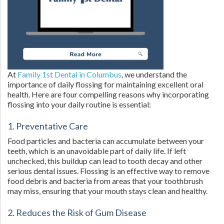
At
Family 1st Dental in Columbus
, we understand the
importance of daily flossing for maintaining excellent oral
health. Here are four compelling reasons why incorporating
flossing into your daily routine is essential:
1. Preventative Care
Food particles and bacteria can accumulate between your
teeth, which is an unavoidable part of daily life. If left
unchecked, this buildup can lead to tooth decay and other
serious dental issues. Flossing is an effective way to remove
food debris and bacteria from areas that your toothbrush
may miss, ensuring that your mouth stays clean and healthy.
2. Reduces the Risk of Gum Disease