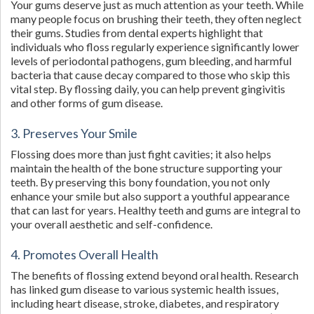
Your gums deserve just as much attention as your teeth. While
many people focus on brushing their teeth, they often neglect
their gums. Studies from dental experts highlight that
individuals who floss regularly experience significantly lower
levels of periodontal pathogens, gum bleeding, and harmful
bacteria that cause decay compared to those who skip this
vital step. By flossing daily, you can help prevent gingivitis
and other forms of gum disease.
3. Preserves Your Smile
Flossing does more than just fight cavities; it also helps
maintain the health of the bone structure supporting your
teeth. By preserving this bony foundation, you not only
enhance your smile but also support a youthful appearance
that can last for years. Healthy teeth and gums are integral to
your overall aesthetic and self-confidence.
4. Promotes Overall Health
The benefits of flossing extend beyond oral health. Research
has linked gum disease to various systemic health issues,
including heart disease, stroke, diabetes, and respiratory