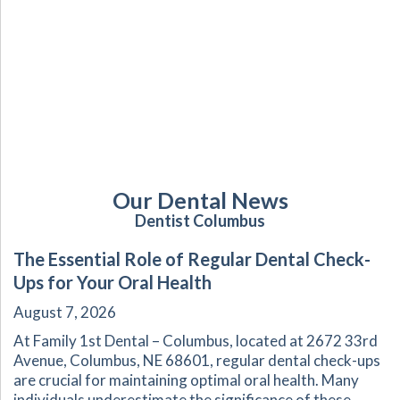
Our Dental News
Dentist Columbus
The Essential Role of Regular Dental Check-
Ups for Your Oral Health
August 7, 2026
At Family 1st Dental – Columbus, located at 2672 33rd
Avenue, Columbus, NE 68601, regular dental check-ups
are crucial for maintaining optimal oral health. Many
individuals underestimate the significance of these