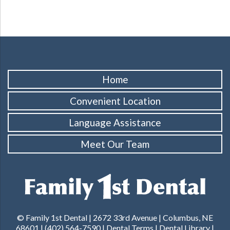
Home
Convenient Location
Language Assistance
Meet Our Team
© Family 1st Dental | 2672 33rd Avenue | Columbus, NE
68601 |
(402) 564-7590
|
Dental Terms
|
Dental Library
|