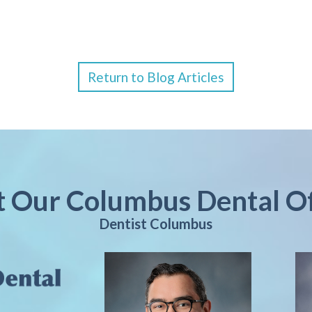
Return to Blog Articles
it Our Columbus Dental Of
Dentist Columbus