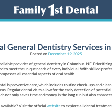
al General Dentistry Services i
Posted on
December 19, 2025
eliable provider of general dentistry in Columbus, NE. Prioritizing
d to meet the unique needs of every individual. With skilled profes
ompasses all essential aspects of oral health.
tal is preventive care, which includes routine check-ups and clean
ums. Regular dental visits allow for the early detection of potentia
 not only saves time and money in the long run but also enhances 
available? Visit the official
website
to explore all dental treatmen