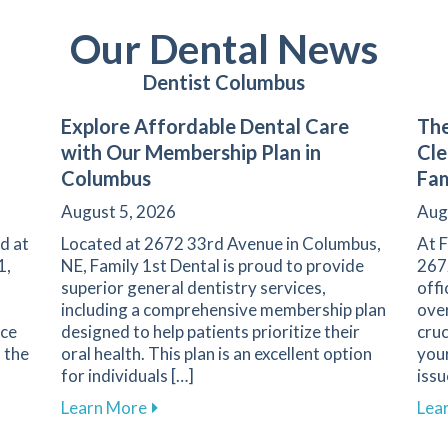
Our Dental News
Dentist Columbus
Explore Affordable Dental Care
The
with Our Membership Plan in
Cle
Columbus
Fam
August 5, 2026
Aug
d at
Located at 2672 33rd Avenue in Columbus,
At F
1,
NE, Family 1st Dental is proud to provide
267
superior general dentistry services,
offi
including a comprehensive membership plan
over
nce
designed to help patients prioritize their
cruc
s the
oral health. This plan is an excellent option
your
for individuals […]
issu
 Regular Dental Check-Ups for Your Oral Health
about Explore Affordable Dental Care w
Learn More
Lea