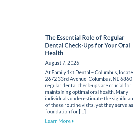
The Essential Role of Regular
Dental Check-Ups for Your Oral
Health
August 7, 2026
At Family 1st Dental – Columbus, locate
2672 33rd Avenue, Columbus, NE 6860
regular dental check-ups are crucial for
maintaining optimal oral health. Many
individuals underestimate the significa
of these routine visits, yet they serve a
foundation for […]
about The Essential Role of
Learn More