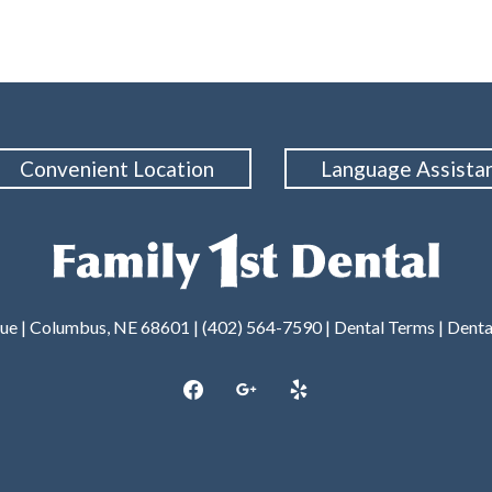
Convenient Location
Language Assista
nue | Columbus, NE 68601 |
(402) 564-7590
|
Dental Terms
|
Denta