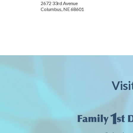
2672 33rd Avenue
Columbus
,
NE
68601
Vis