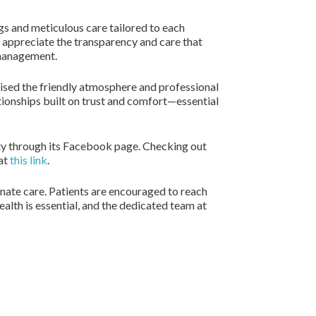
ngs and meticulous care tailored to each
s appreciate the transparency and care that
h management.
aised the friendly atmosphere and professional
tionships built on trust and comfort—essential
ity through its Facebook page. Checking out
 at
this link
.
nate care. Patients are encouraged to reach
lth is essential, and the dedicated team at