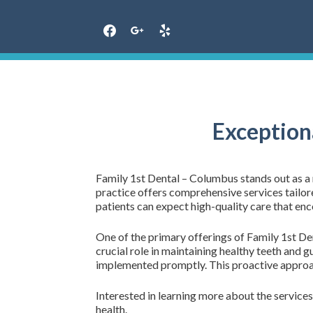
Skip
to
content
Exception
Family 1st Dental – Columbus stands out as a r
practice offers comprehensive services tailore
patients can expect high-quality care that enc
One of the primary offerings of Family 1st Den
crucial role in maintaining healthy teeth and g
implemented promptly. This proactive approach
Interested in learning more about the services 
health.