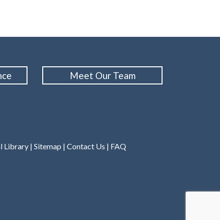
nce
Meet Our Team
l Library
|
Sitemap
|
Contact Us
|
FAQ