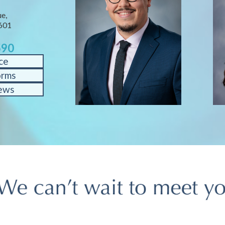
e,
601
590
ce
orms
ews