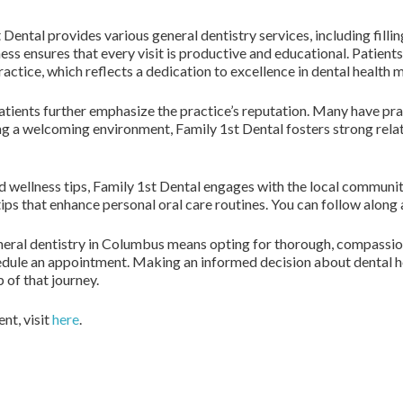
 Dental provides various general dentistry services, including filli
ss ensures that every visit is productive and educational. Patient
practice, which reflects a dedication to excellence in dental healt
atients further emphasize the practice’s reputation. Many have pr
ng a welcoming environment, Family 1st Dental fosters strong rela
d wellness tips, Family 1st Dental engages with the local commun
tips that enhance personal oral care routines. You can follow along
eneral dentistry in Columbus means opting for thorough, compassio
edule an appointment. Making an informed decision about dental hea
 of that journey.
nt, visit
here
.