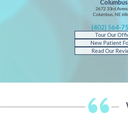
Columbus
2672 33rd Avenu
Columbus, NE 68
(402) 564-7
Tour Our Offi
New Patient F
Read Our Revi