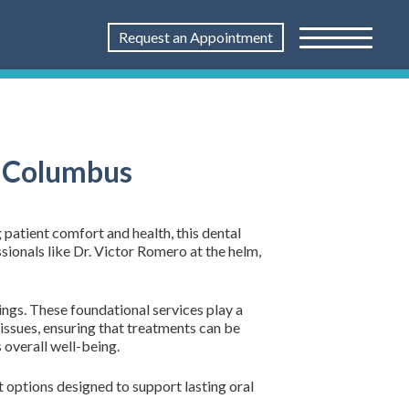
Request an Appointment
n Columbus
 patient comfort and health, this dental
sionals like Dr. Victor Romero at the helm,
ings. These foundational services play a
l issues, ensuring that treatments can be
overall well-being.
t options designed to support lasting oral