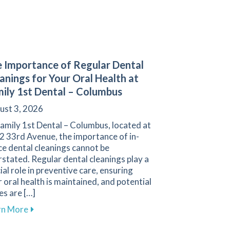
 Importance of Regular Dental
anings for Your Oral Health at
ily 1st Dental – Columbus
ust 3, 2026
amily 1st Dental – Columbus, located at
2 33rd Avenue, the importance of in-
ce dental cleanings cannot be
stated. Regular dental cleanings play a
ial role in preventive care, ensuring
 oral health is maintained, and potential
es are […]
ith Our Membership Plan in Columbus
about The Importance of Regular Dental Cleanings fo
rn More