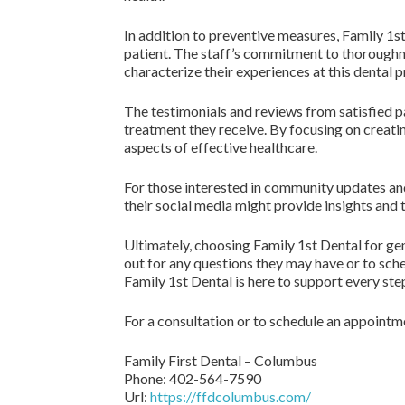
In addition to preventive measures, Family 1st
patient. The staff’s commitment to thoroughne
characterize their experiences at this dental 
The testimonials and reviews from satisfied p
treatment they receive. By focusing on creati
aspects of effective healthcare.
For those interested in community updates an
their social media might provide insights and 
Ultimately, choosing Family 1st Dental for g
out for any questions they may have or to sch
Family 1st Dental is here to support every step
For a consultation or to schedule an appointme
Family First Dental – Columbus
Phone:
402-564-7590
Url:
https://ffdcolumbus.com/