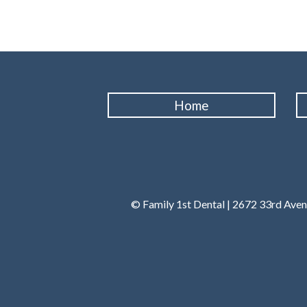
Home
© Family 1st Dental | 2672 33rd Ave