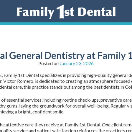
al General Dentistry at Family 
Posted on
January 23, 2026
amily 1st Dental specializes in providing high-quality general den
 Dr. Victor Romero, is dedicated to creating an atmosphere focus
ental care, this practice stands out among the best dentists in C
f essential services, including routine check-ups, preventive care
thy gums, laying the groundwork for overall well-being. Regular visi
hieving a bright, confident smile.
he attentive care they receive at Family 1st Dental. One client rema
ality service and patient satisfaction reinforces the practice’s rep