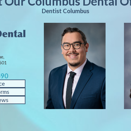
it Our Columbus Dental Of
Dentist Columbus
e,
601
590
ce
orms
ews