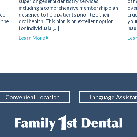
superior general dentistry services,
offi
including a comprehensive membership plan
over
nce
designed to help patients prioritize their
cruc
s the
oral health. This plan is an excellent option
your
for individuals […]
issu
 Regular Dental Check-Ups for Your Oral Health
about Explore Affordable Dental Care w
Learn More
Lea
Convenient Location
Language Assista