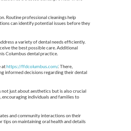
on. Routine professional cleanings help
ions can identify potential issues before they
ddress a variety of dental needs efficiently.
ceive the best possible care. Additional
this Columbus dental practice.
e at
https://ffdcolumbus.com/
. There,
ing informed decisions regarding their dental
 not just about aesthetics but is also crucial
encouraging individuals and families to
pdates and community interactions on their
r tips on maintaining oral health and details