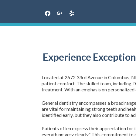
Skip
to
content
Experience Exception
Located at 2672 33rd Avenue in Columbus, NE, F
patient comfort. The skilled team, including
treatment. With an emphasis on personalized d
General dentistry encompasses a broad range o
are vital for maintaining strong teeth and heal
identified early, but they also contribute to ac
Patients often express their appreciation for t
everything very clearly.” This commitment to qu