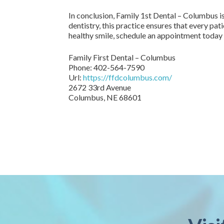
In conclusion, Family 1st Dental – Columbus is
dentistry, this practice ensures that every pat
healthy smile, schedule an appointment today
Family First Dental – Columbus
Phone:
402-564-7590
Url:
https://ffdcolumbus.com/
2672 33rd Avenue
Columbus
,
NE
68601