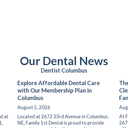
Our Dental News
Dentist Columbus
Explore Affordable Dental Care
The
with Our Membership Plan in
Cle
Columbus
Fam
August 5, 2026
Aug
d at
Located at 2672 33rd Avenue in Columbus,
At F
1,
NE, Family 1st Dental is proud to provide
267