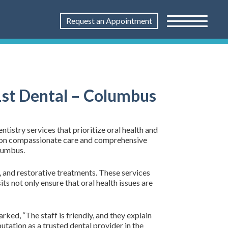
Request an Appointment
1st Dental – Columbus
tistry services that prioritize oral health and
ed on compassionate care and comprehensive
olumbus.
, and restorative treatments. These services
ts not only ensure that oral health issues are
rked, “The staff is friendly, and they explain
utation as a trusted dental provider in the