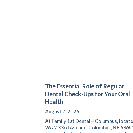
The Essential Role of Regular
Dental Check-Ups for Your Oral
Health
August 7, 2026
At Family 1st Dental – Columbus, locate
2672 33rd Avenue, Columbus, NE 6860