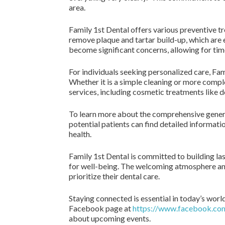
area.
Family 1st Dental offers various preventive t
remove plaque and tartar build-up, which are e
become significant concerns, allowing for tim
For individuals seeking personalized care, Fami
Whether it is a simple cleaning or more comple
services, including cosmetic treatments like d
To learn more about the comprehensive general
potential patients can find detailed informati
health.
Family 1st Dental is committed to building last
for well-being. The welcoming atmosphere and
prioritize their dental care.
Staying connected is essential in today’s worl
Facebook page at
https://www.facebook.co
about upcoming events.