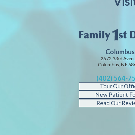
Vis
Columbus
2672 33rd Avenu
Columbus, NE 68
(402) 564-7
Tour Our Offi
New Patient F
Read Our Revi