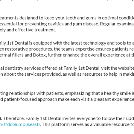
reatments designed to keep your teeth and gums in optimal conditi
ssential for preventing cavities and gum disease. Regular examinat
ely and effective treatment.
ly 1st Dental is equipped with the latest technology and tools to a
x restorative procedures, the team’s expertise ensures patients re
ermal fillers and Botox, further enhance the overall experience at 
 dentistry services offered at Family 1st Dental, visit the websit
on about the services provided, as well as resources to help in mak
ing relationships with patients, emphasizing that a healthy smile is
 patient-focused approach make each visit a pleasant experience, 
d. Therefore, Family 1st Dental invites everyone to follow their u
m/ffdcolumbuseast/
. This platform serves as a valuable resource fo