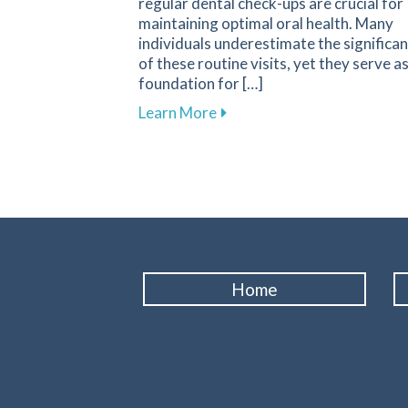
regular dental check-ups are crucial for
maintaining optimal oral health. Many
individuals underestimate the significa
of these routine visits, yet they serve a
foundation for […]
about The Essential Role of
Learn More
Home