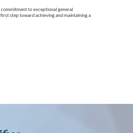
h a commitment to exceptional general
e first step toward achieving and maintaining a