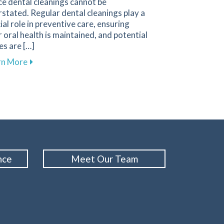
ce dental cleanings cannot be
stated. Regular dental cleanings play a
ial role in preventive care, ensuring
 oral health is maintained, and potential
es are […]
ith Our Membership Plan in Columbus
about The Importance of Regular Dental Cleanings fo
rn More
nce
Meet Our Team