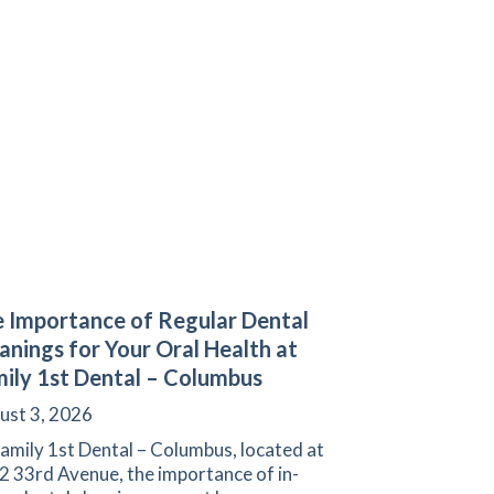
 Importance of Regular Dental
anings for Your Oral Health at
ily 1st Dental – Columbus
ust 3, 2026
amily 1st Dental – Columbus, located at
2 33rd Avenue, the importance of in-