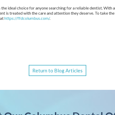
 the ideal choice for anyone searching for a reliable dentist. Wit
ient is treated with the care and attention they deserve. To take th
 at
https://ffdcolumbus.com/
.
Return to Blog Articles