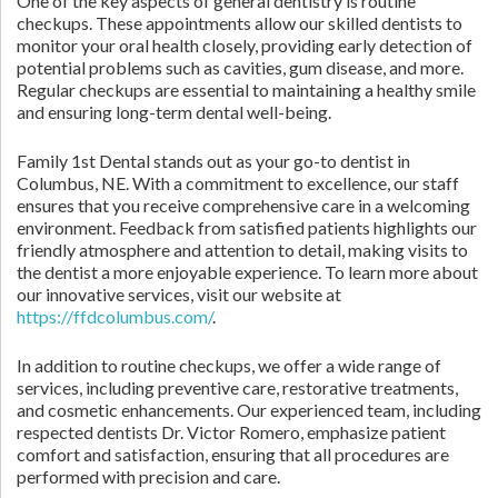
One of the key aspects of general dentistry is routine
checkups. These appointments allow our skilled dentists to
monitor your oral health closely, providing early detection of
potential problems such as cavities, gum disease, and more.
Regular checkups are essential to maintaining a healthy smile
and ensuring long-term dental well-being.
Family 1st Dental stands out as your go-to dentist in
Columbus, NE. With a commitment to excellence, our staff
ensures that you receive comprehensive care in a welcoming
environment. Feedback from satisfied patients highlights our
friendly atmosphere and attention to detail, making visits to
the dentist a more enjoyable experience. To learn more about
our innovative services, visit our website at
https://ffdcolumbus.com/
.
In addition to routine checkups, we offer a wide range of
services, including preventive care, restorative treatments,
and cosmetic enhancements. Our experienced team, including
respected dentists Dr. Victor Romero, emphasize patient
comfort and satisfaction, ensuring that all procedures are
performed with precision and care.