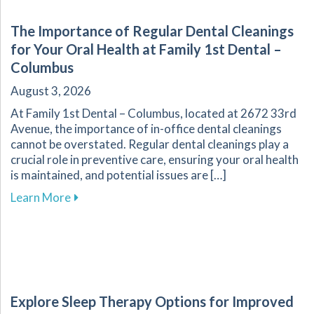
The Importance of Regular Dental Cleanings
for Your Oral Health at Family 1st Dental –
Columbus
August 3, 2026
At Family 1st Dental – Columbus, located at 2672 33rd
Avenue, the importance of in-office dental cleanings
cannot be overstated. Regular dental cleanings play a
crucial role in preventive care, ensuring your oral health
is maintained, and potential issues are […]
about The Importance of Regular Dental Cleani
Learn More
Explore Sleep Therapy Options for Improved