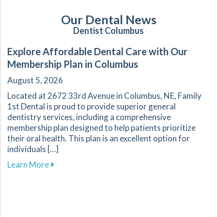
Our Dental News
Dentist Columbus
Explore Affordable Dental Care with Our
Membership Plan in Columbus
August 5, 2026
Located at 2672 33rd Avenue in Columbus, NE, Family
1st Dental is proud to provide superior general
dentistry services, including a comprehensive
membership plan designed to help patients prioritize
their oral health. This plan is an excellent option for
individuals […]
about Explore Affordable Dental Care with O
Learn More