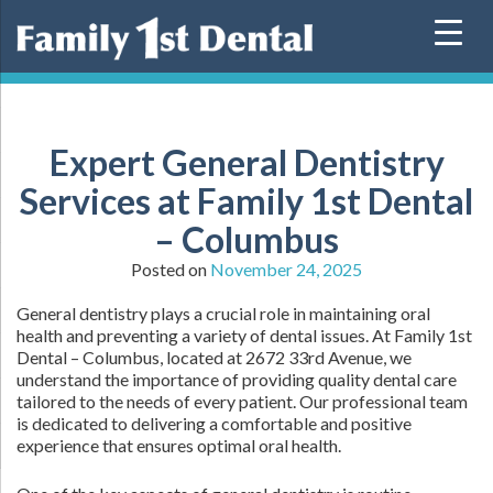
Skip
to
content
Expert General Dentistry
Services at Family 1st Dental
– Columbus
Posted on
November 24, 2025
General dentistry plays a crucial role in maintaining oral
health and preventing a variety of dental issues. At Family 1st
Dental – Columbus, located at 2672 33rd Avenue, we
understand the importance of providing quality dental care
tailored to the needs of every patient. Our professional team
is dedicated to delivering a comfortable and positive
experience that ensures optimal oral health.