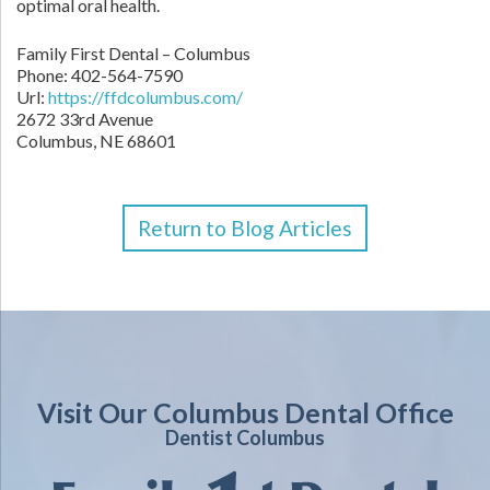
optimal oral health.
Family First Dental – Columbus
Phone:
402-564-7590
Url:
https://ffdcolumbus.com/
2672 33rd Avenue
Columbus
,
NE
68601
Return to Blog Articles
Visit Our Columbus Dental Office
Dentist Columbus