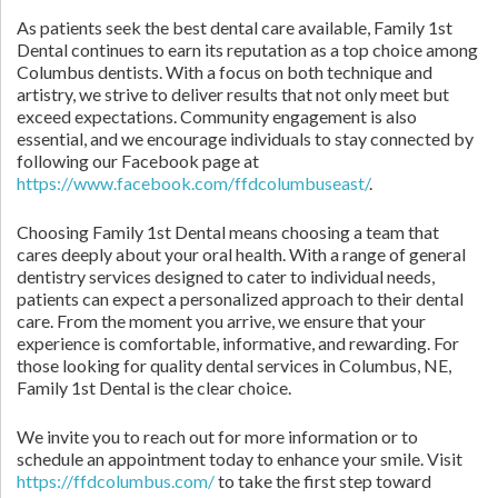
As patients seek the best dental care available, Family 1st
Dental continues to earn its reputation as a top choice among
Columbus dentists. With a focus on both technique and
artistry, we strive to deliver results that not only meet but
exceed expectations. Community engagement is also
essential, and we encourage individuals to stay connected by
following our Facebook page at
https://www.facebook.com/ffdcolumbuseast/
.
Choosing Family 1st Dental means choosing a team that
cares deeply about your oral health. With a range of general
dentistry services designed to cater to individual needs,
patients can expect a personalized approach to their dental
care. From the moment you arrive, we ensure that your
experience is comfortable, informative, and rewarding. For
those looking for quality dental services in Columbus, NE,
Family 1st Dental is the clear choice.
We invite you to reach out for more information or to
schedule an appointment today to enhance your smile. Visit
https://ffdcolumbus.com/
to take the first step toward