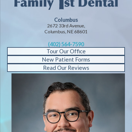
Columbus
2672 33rd Avenue,
Columbus, NE 68601
(402) 564-7590
Tour Our Office
New Patient Forms
Read Our Reviews