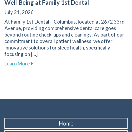
Well-Being at Family 1st Dental
July 31, 2026
At Family 1st Dental – Columbus, located at 2672 33rd
Avenue, providing comprehensive dental care goes
beyond routine check-ups and cleanings. As part of our
commitment to overall patient wellness, we offer
innovative solutions for sleep health, specifically
focusing on […]
about Explore Sleep Therapy Options for Impr
Learn More
Home