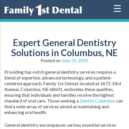
Skip
to
content
Expert General Dentistry
Solutions in Columbus, NE
Posted on
June 25, 2025
Providing top-notch general dentistry services requires a
blend of expertise, advanced technology, and a patient-
centered approach. Family 1st Dental, located at 2672 33rd
Avenue, Columbus, NE 68601, embodies these qualities,
ensuring that individuals and families receive the highest
standard of oral care. Those seeking a
Dentist Columbus
can
find a wide array of services aimed at maintaining and
enhancing oral health.
General dentistry encompasses various essential services