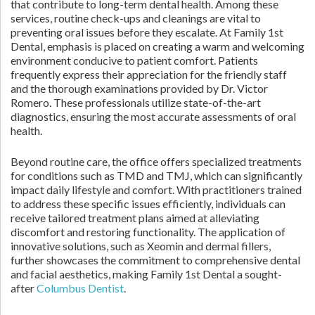
that contribute to long-term dental health. Among these
services, routine check-ups and cleanings are vital to
preventing oral issues before they escalate. At Family 1st
Dental, emphasis is placed on creating a warm and welcoming
environment conducive to patient comfort. Patients
frequently express their appreciation for the friendly staff
and the thorough examinations provided by Dr. Victor
Romero. These professionals utilize state-of-the-art
diagnostics, ensuring the most accurate assessments of oral
health.
Beyond routine care, the office offers specialized treatments
for conditions such as TMD and TMJ, which can significantly
impact daily lifestyle and comfort. With practitioners trained
to address these specific issues efficiently, individuals can
receive tailored treatment plans aimed at alleviating
discomfort and restoring functionality. The application of
innovative solutions, such as Xeomin and dermal fillers,
further showcases the commitment to comprehensive dental
and facial aesthetics, making Family 1st Dental a sought-
after
Columbus Dentist
.