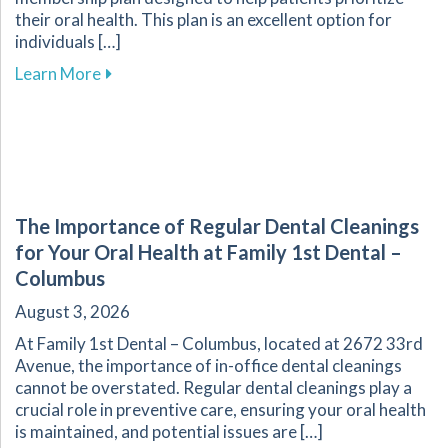
their oral health. This plan is an excellent option for
individuals […]
about Explore Affordable Dental Care with O
Learn More
The Importance of Regular Dental Cleanings
for Your Oral Health at Family 1st Dental –
Columbus
August 3, 2026
At Family 1st Dental – Columbus, located at 2672 33rd
Avenue, the importance of in-office dental cleanings
cannot be overstated. Regular dental cleanings play a
crucial role in preventive care, ensuring your oral health
is maintained, and potential issues are […]