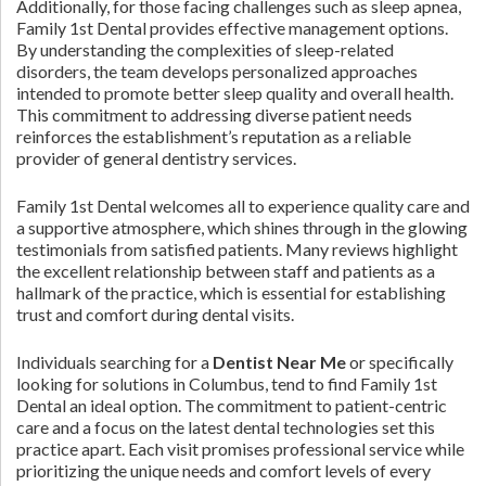
Additionally, for those facing challenges such as sleep apnea,
Family 1st Dental provides effective management options.
By understanding the complexities of sleep-related
disorders, the team develops personalized approaches
intended to promote better sleep quality and overall health.
This commitment to addressing diverse patient needs
reinforces the establishment’s reputation as a reliable
provider of general dentistry services.
Family 1st Dental welcomes all to experience quality care and
a supportive atmosphere, which shines through in the glowing
testimonials from satisfied patients. Many reviews highlight
the excellent relationship between staff and patients as a
hallmark of the practice, which is essential for establishing
trust and comfort during dental visits.
Individuals searching for a
Dentist Near Me
or specifically
looking for solutions in Columbus, tend to find Family 1st
Dental an ideal option. The commitment to patient-centric
care and a focus on the latest dental technologies set this
practice apart. Each visit promises professional service while
prioritizing the unique needs and comfort levels of every