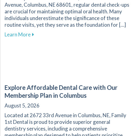
Avenue, Columbus, NE 68601, regular dental check-ups
are crucial for maintaining optimal oral health. Many
individuals underestimate the significance of these
routine visits, yet they serve as the foundation for […]
about The Essential Role of Regular Dental Ch
Learn More
Explore Affordable Dental Care with Our
Membership Plan in Columbus
August 5, 2026
Located at 2672 33rd Avenue in Columbus, NE, Family
1st Dental is proud to provide superior general
dentistry services, including a comprehensive
membership plan designed to help patients prioritize