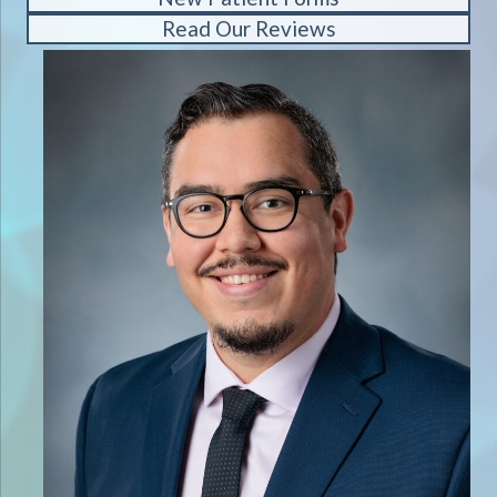
Read Our Reviews