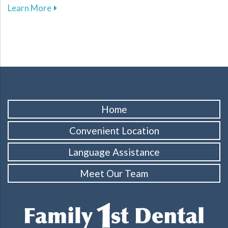
about The Importance of Regular Dental Cleani
Learn More
Home
Convenient Location
Language Assistance
Meet Our Team