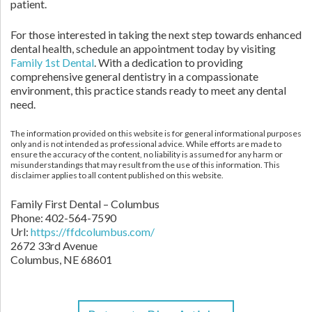
patient.
For those interested in taking the next step towards enhanced
dental health, schedule an appointment today by visiting
Family 1st Dental
. With a dedication to providing
comprehensive general dentistry in a compassionate
environment, this practice stands ready to meet any dental
need.
The information provided on this website is for general informational purposes
only and is not intended as professional advice. While efforts are made to
ensure the accuracy of the content, no liability is assumed for any harm or
misunderstandings that may result from the use of this information. This
disclaimer applies to all content published on this website.
Family First Dental – Columbus
Phone:
402-564-7590
Url:
https://ffdcolumbus.com/
2672 33rd Avenue
Columbus
,
NE
68601