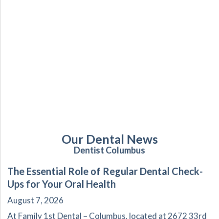
Our Dental News
Dentist Columbus
The Essential Role of Regular Dental Check-
Ups for Your Oral Health
August 7, 2026
At Family 1st Dental – Columbus, located at 2672 33rd