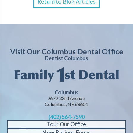
Return to Blog Articles
Visit Our Columbus Dental Office
Dentist Columbus
Columbus
2672 33rd Avenue,
Columbus, NE 68601
(402) 564-7590
Tour Our Office
New Patient Forms