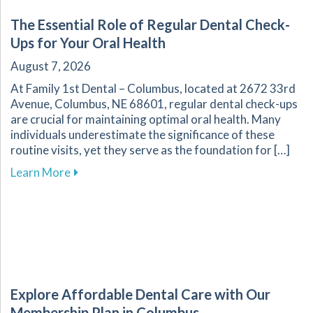
The Essential Role of Regular Dental Check-
Ups for Your Oral Health
August 7, 2026
At Family 1st Dental – Columbus, located at 2672 33rd
Avenue, Columbus, NE 68601, regular dental check-ups
are crucial for maintaining optimal oral health. Many
individuals underestimate the significance of these
routine visits, yet they serve as the foundation for […]
about The Essential Role of Regular Dental Ch
Learn More
Explore Affordable Dental Care with Our
Membership Plan in Columbus