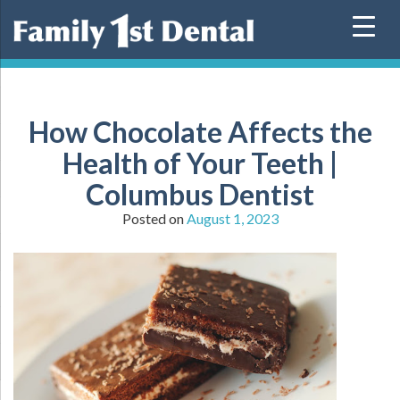
Skip
to
content
How Chocolate Affects the
Health of Your Teeth |
Columbus Dentist
Posted on
August 1, 2023