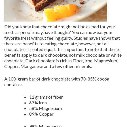
Did you know that chocolate might not be as bad for your
teeth as people may have thought? You can now eat your
favorite treat without feeling guilty. Studies have shown that
there are benefits to eating chocolate, however, not all
chocolate is created equal. It is important to note that these
benefits apply to dark chocolate, not milk chocolate or white
chocolate. Dark chocolate is rich in Fiber, Iron, Magnesium,
Copper, Manganese and a few other minerals.
A 100-gram bar of dark chocolate with 70-85% cocoa
contains:
11 grams of fiber
67% Iron
58% Magnesium
89% Copper
98% Manganese