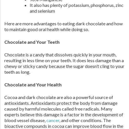
It also has plenty of potassium, phosphorus, zinc
and selenium
Here are more advantages to eating dark chocolate and how
to maintain good oral health while doing so.
Chocolate and Your Teeth
Chocolate is a candy that dissolves quickly in your mouth,
resulting in less time on your teeth. It does less damage than a
chewy or sticky candy because the sugar doesn’t cling to your
teeth as long.
Chocolate and Your Health
Cocoa and dark chocolate are also a powerful source of
antioxidants. Antioxidants protect the body from damage
caused by harmful molecules called free radicals. Many
experts believe this damage is a factor in the development of
blood vessel disease,
cancer
, and other conditions. The
bioactive compounds in cocoa can improve blood flow in the