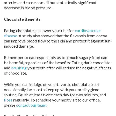
arteries and cause a small but statistically significant
decrease in blood pressure.
Chocolate Benefits
Eating chocolate can lower your risk for
cardiovascular
disease
. A study also showed that the flavanols from cocoa
can improve blood flow to the skin and protect it against sun-
induced damage.
Remember to eat responsibly as too much sugary food can
be harmful, regardless of the benefits. Eating dark chocolate
and
brushing
your teeth after will reduce the negative effects
of chocolate.
While you can indulge on your favorite chocolate treat
occasionally, be sure to keep up with your oral hygiene
routine. Brush at least twice each day for two minutes, and
floss
regularly. To schedule your next visit to our office,
please
contact our team
.