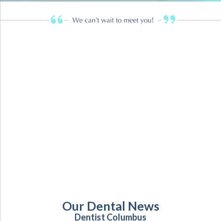
Our Dental News
Dentist Columbus