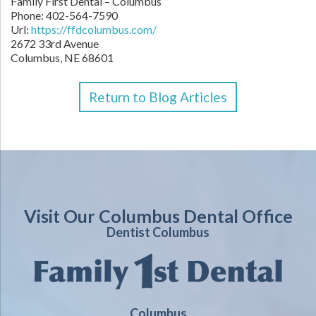
Family First Dental – Columbus
Phone:
402-564-7590
Url:
https://ffdcolumbus.com/
2672 33rd Avenue
Columbus
,
NE
68601
Return to Blog Articles
Visit Our Columbus Dental Office
Dentist Columbus
Columbus