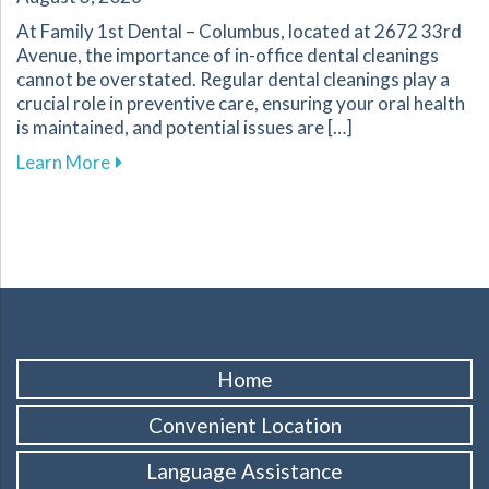
At Family 1st Dental – Columbus, located at 2672 33rd
Avenue, the importance of in-office dental cleanings
cannot be overstated. Regular dental cleanings play a
crucial role in preventive care, ensuring your oral health
is maintained, and potential issues are […]
about The Importance of Regular Dental Cleani
Learn More
Home
Convenient Location
Language Assistance