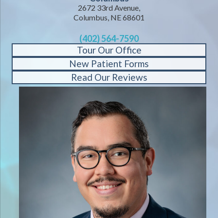
2672 33rd Avenue,
Columbus, NE 68601
(402) 564-7590
Tour Our Office
New Patient Forms
Read Our Reviews