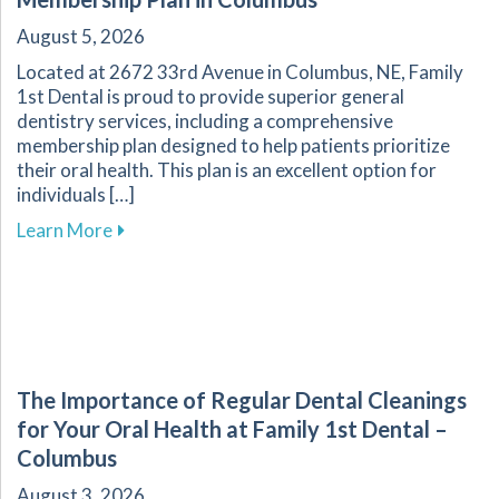
August 5, 2026
Located at 2672 33rd Avenue in Columbus, NE, Family
1st Dental is proud to provide superior general
dentistry services, including a comprehensive
membership plan designed to help patients prioritize
their oral health. This plan is an excellent option for
individuals […]
about Explore Affordable Dental Care with O
Learn More
The Importance of Regular Dental Cleanings
for Your Oral Health at Family 1st Dental –
Columbus
August 3, 2026