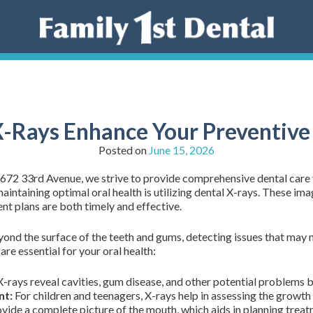
-Rays Enhance Your Preventive
Posted on
June 15, 2026
2672 33rd Avenue, we strive to provide comprehensive dental care
intaining optimal oral health is utilizing dental X-rays. These ima
ent plans are both timely and effective.
yond the surface of the teeth and gums, detecting issues that may n
e essential for your oral health:
-rays reveal cavities, gum disease, and other potential problems
nt:
For children and teenagers, X-rays help in assessing the growth
vide a complete picture of the mouth, which aids in planning treat