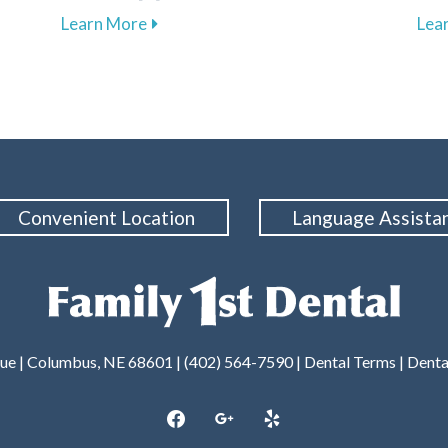
ental Care with Our Membership Plan in Columbus
about The Importance of Regular Dental 
Learn More
Lea
Convenient Location
Language Assista
nue | Columbus, NE 68601 |
(402) 564-7590
|
Dental Terms
|
Denta