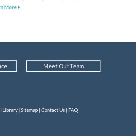
Cleanings for Your Oral Health at Family 1st Dental – Colu
about Explore Sleep Therapy Options for Improved W
rn More
nce
Meet Our Team
l Library
|
Sitemap
|
Contact Us
|
FAQ