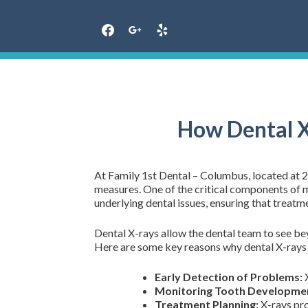
Skip
to
content
How Dental X
At Family 1st Dental – Columbus, located at 
measures. One of the critical components of ma
underlying dental issues, ensuring that treatm
Dental X-rays allow the dental team to see be
Here are some key reasons why dental X-rays ar
Early Detection of Problems:
X
Monitoring Tooth Developme
Treatment Planning:
X-rays pro