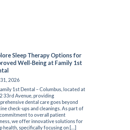
lore Sleep Therapy Options for
roved Well-Being at Family 1st
tal
 31, 2026
amily 1st Dental – Columbus, located at
2 33rd Avenue, providing
prehensive dental care goes beyond
ine check-ups and cleanings. As part of
 commitment to overall patient
ness, we offer innovative solutions for
p health, specifically focusing on […]