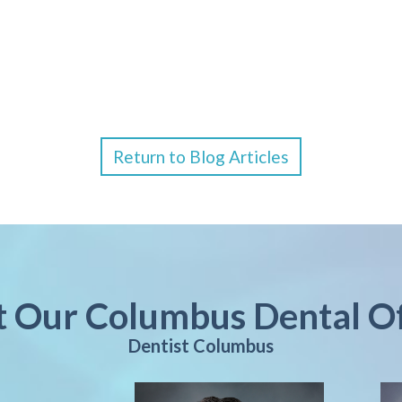
Return to Blog Articles
it Our Columbus Dental Of
Dentist Columbus