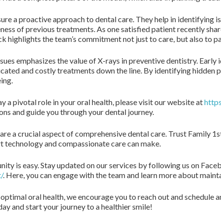
ure a proactive approach to dental care. They help in identifying i
ness of previous treatments. As one satisfied patient recently share
ck highlights the team’s commitment not just to care, but also to p
sues emphasizes the value of X-rays in preventive dentistry. Early 
cated and costly treatments down the line. By identifying hidden 
ing.
a pivotal role in your oral health, please visit our website at
http
ions and guide you through your dental journey.
are a crucial aspect of comprehensive dental care. Trust Family 1s
art technology and compassionate care can make.
ity is easy. Stay updated on our services by following us on Face
/
. Here, you can engage with the team and learn more about maintai
 optimal oral health, we encourage you to reach out and schedule 
ay and start your journey to a healthier smile!