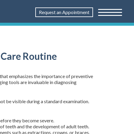
Request an Appointment
 Care Routine
 that emphasizes the importance of preventive
ging tools are invaluable in diagnosing
ot be visible during a standard examination.
 before they become severe.
 of teeth and the development of adult teeth.
ments such as extractions, crowns, or braces.