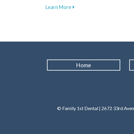
about Explore Affordable D
Learn More
Home
© Family 1st Dental | 2672 33rd Ave