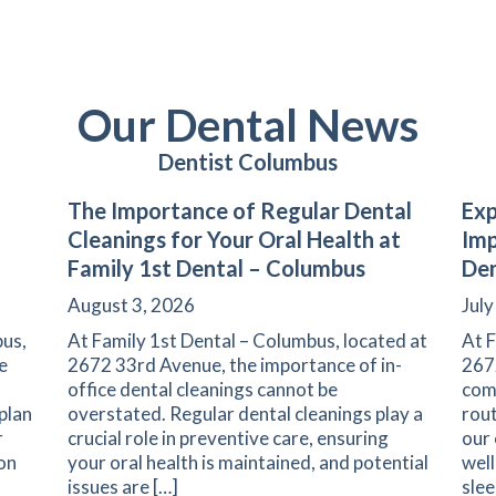
Our Dental News
Dentist Columbus
The Importance of Regular Dental
Exp
Cleanings for Your Oral Health at
Imp
Family 1st Dental – Columbus
Den
August 3, 2026
July
us,
At Family 1st Dental – Columbus, located at
At F
e
2672 33rd Avenue, the importance of in-
267
office dental cleanings cannot be
com
plan
overstated. Regular dental cleanings play a
rout
r
crucial role in preventive care, ensuring
our
ion
your oral health is maintained, and potential
well
issues are […]
slee