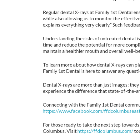
Regular dental X-rays at Family 1st Dental ens
while also allowing us to monitor the effective
explains everything very clearly.” Such feedba
Understanding the risks of untreated dental is
time and reduce the potential for more compli
maintain a healthier mouth and overall well-be
To learn more about how dental X-rays can play 
Family 1st Dental is here to answer any quest
Dental X-rays are more than just images; they 
experience the difference that state-of-the-
Connecting with the Family 1st Dental commun
https://www.facebook.com/ffdcolumbuseast
For those ready to take the next step towards
Columbus. Visit
https://ffdcolumbus.com/
tod