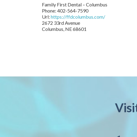
Family First Dental – Columbus
Phone:
402-564-7590
Url:
https://ffdcolumbus.com/
2672 33rd Avenue
Columbus
,
NE
68601
Vis