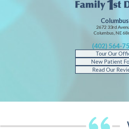
Columbus
2672 33rd Avenu
Columbus, NE 68
(402) 564-7
Tour Our Offi
New Patient F
Read Our Revi