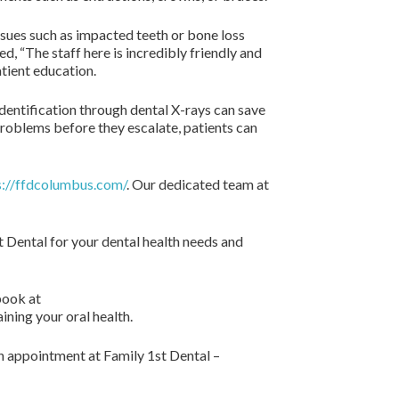
ssues such as impacted teeth or bone loss
d, “The staff here is incredibly friendly and
atient education.
identification through dental X-rays can save
problems before they escalate, patients can
s://ffdcolumbus.com/
. Our dedicated team at
t Dental for your dental health needs and
book at
ning your oral health.
an appointment at Family 1st Dental –