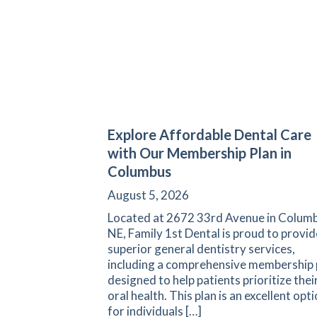
Explore Affordable Dental Care
with Our Membership Plan in
Columbus
August 5, 2026
Located at 2672 33rd Avenue in Columb
NE, Family 1st Dental is proud to provid
superior general dentistry services,
including a comprehensive membership 
designed to help patients prioritize thei
oral health. This plan is an excellent opt
for individuals […]