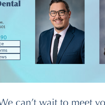
e,
601
590
ce
orms
ews