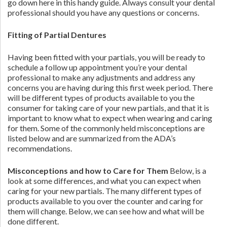
go down here in this handy guide. Always consult your dental
professional should you have any questions or concerns.
Fitting of Partial Dentures
Having been fitted with your partials, you will be ready to
schedule a follow up appointment you’re your dental
professional to make any adjustments and address any
concerns you are having during this first week period. There
will be different types of products available to you the
consumer for taking care of your new partials, and that it is
important to know what to expect when wearing and caring
for them. Some of the commonly held misconceptions are
listed below and are summarized from the ADA’s
recommendations.
Misconceptions and how to Care for Them
Below, is a
look at some differences, and what you can expect when
caring for your new partials. The many different types of
products available to you over the counter and caring for
them will change. Below, we can see how and what will be
done different.