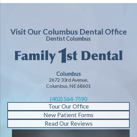
Visit Our Columbus Dental Office
Dentist Columbus
Columbus
2672 33rd Avenue,
Columbus, NE 68601
(402) 564-7590
Tour Our Office
New Patient Forms
Read Our Reviews