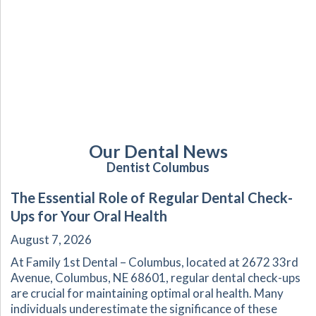
Our Dental News
Dentist Columbus
The Essential Role of Regular Dental Check-
Ups for Your Oral Health
August 7, 2026
At Family 1st Dental – Columbus, located at 2672 33rd
Avenue, Columbus, NE 68601, regular dental check-ups
are crucial for maintaining optimal oral health. Many
individuals underestimate the significance of these