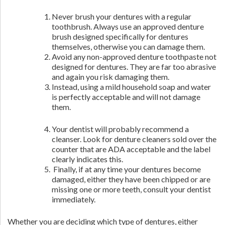
Never brush your dentures with a regular
toothbrush. Always use an approved denture
brush designed specifically for dentures
themselves, otherwise you can damage them.
Avoid any non-approved denture toothpaste not
designed for dentures. They are far too abrasive
and again you risk damaging them.
Instead, using a mild household soap and water
is perfectly acceptable and will not damage
them.
Your dentist will probably recommend a
cleanser. Look for denture cleaners sold over the
counter that are ADA acceptable and the label
clearly indicates this.
Finally, if at any time your dentures become
damaged, either they have been chipped or are
missing one or more teeth, consult your dentist
immediately.
Whether you are deciding which type of dentures, either