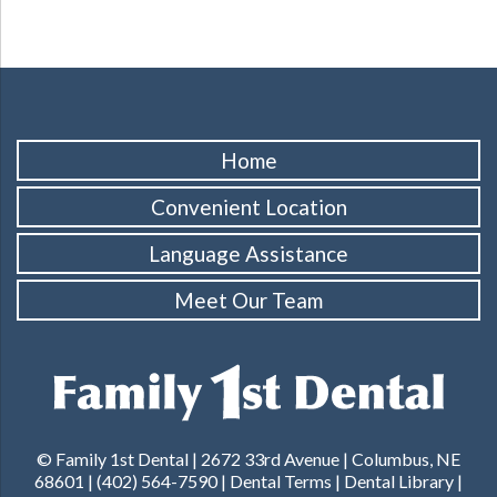
Home
Convenient Location
Language Assistance
Meet Our Team
© Family 1st Dental | 2672 33rd Avenue | Columbus, NE
68601 |
(402) 564-7590
|
Dental Terms
|
Dental Library
|