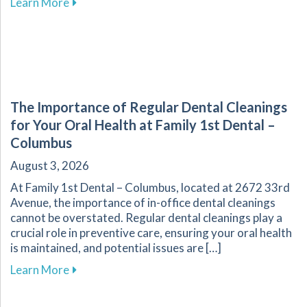
about Explore Affordable Dental Care with O
Learn More
The Importance of Regular Dental Cleanings
for Your Oral Health at Family 1st Dental –
Columbus
August 3, 2026
At Family 1st Dental – Columbus, located at 2672 33rd
Avenue, the importance of in-office dental cleanings
cannot be overstated. Regular dental cleanings play a
crucial role in preventive care, ensuring your oral health
is maintained, and potential issues are […]
about The Importance of Regular Dental Cleani
Learn More