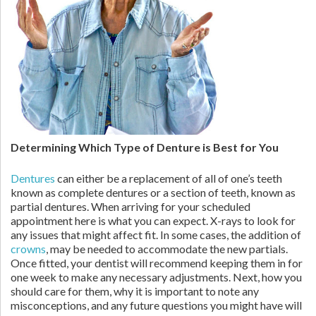
Determining Which Type of Denture is Best for You
Dentures
can either be a replacement of all of one’s teeth
known as complete dentures or a section of teeth, known as
partial dentures. When arriving for your scheduled
appointment here is what you can expect. X-rays to look for
any issues that might affect fit. In some cases, the addition of
crowns
, may be needed to accommodate the new partials.
Once fitted, your dentist will recommend keeping them in for
one week to make any necessary adjustments. Next, how you
should care for them, why it is important to note any
misconceptions, and any future questions you might have will