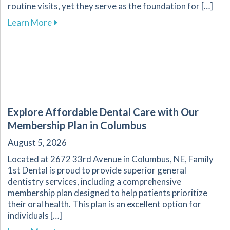
routine visits, yet they serve as the foundation for […]
about The Essential Role of Regular Dental Ch
Learn More
Explore Affordable Dental Care with Our
Membership Plan in Columbus
August 5, 2026
Located at 2672 33rd Avenue in Columbus, NE, Family
1st Dental is proud to provide superior general
dentistry services, including a comprehensive
membership plan designed to help patients prioritize
their oral health. This plan is an excellent option for
individuals […]