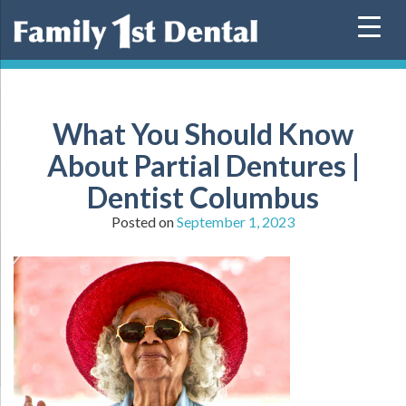
Skip
to
content
What You Should Know
About Partial Dentures |
Dentist Columbus
Posted on
September 1, 2023