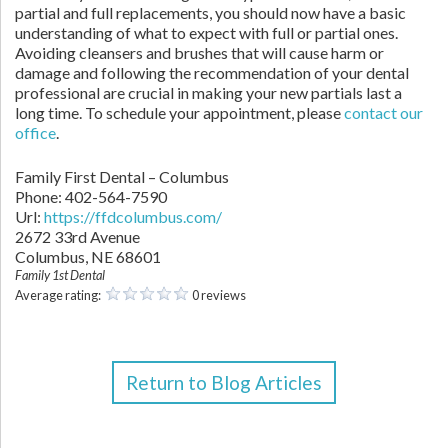
partial and full replacements, you should now have a basic
understanding of what to expect with full or partial ones.
Avoiding cleansers and brushes that will cause harm or
damage and following the recommendation of your dental
professional are crucial in making your new partials last a
long time. To schedule your appointment, please
contact our
office
.
Family First Dental – Columbus
Phone:
402-564-7590
Url:
https://ffdcolumbus.com/
2672 33rd Avenue
Columbus
,
NE
68601
Family 1st Dental
Average rating:
0 reviews
Return to Blog Articles