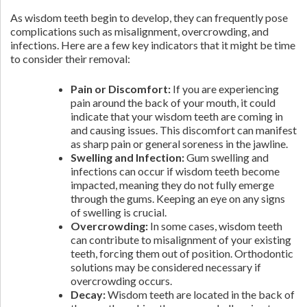
As wisdom teeth begin to develop, they can frequently pose
complications such as misalignment, overcrowding, and
infections. Here are a few key indicators that it might be time
to consider their removal:
Pain or Discomfort:
If you are experiencing
pain around the back of your mouth, it could
indicate that your wisdom teeth are coming in
and causing issues. This discomfort can manifest
as sharp pain or general soreness in the jawline.
Swelling and Infection:
Gum swelling and
infections can occur if wisdom teeth become
impacted, meaning they do not fully emerge
through the gums. Keeping an eye on any signs
of swelling is crucial.
Overcrowding:
In some cases, wisdom teeth
can contribute to misalignment of your existing
teeth, forcing them out of position. Orthodontic
solutions may be considered necessary if
overcrowding occurs.
Decay:
Wisdom teeth are located in the back of