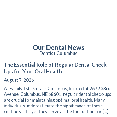
Our Dental News
Dentist Columbus
The Essential Role of Regular Dental Check-
Ups for Your Oral Health
August 7, 2026
At Family 1st Dental – Columbus, located at 2672 33rd
Avenue, Columbus, NE 68601, regular dental check-ups
are crucial for maintaining optimal oral health. Many
individuals underestimate the significance of these
routine visits, yet they serve as the foundation for […]