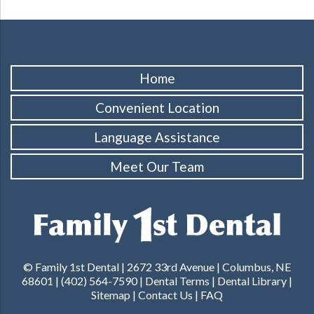
Home
Convenient Location
Language Assistance
Meet Our Team
© Family 1st Dental | 2672 33rd Avenue | Columbus, NE
68601 |
(402) 564-7590
|
Dental Terms
|
Dental Library
|
Sitemap
|
Contact Us
|
FAQ