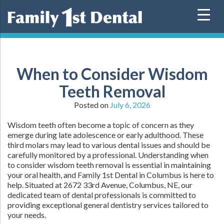
Skip
to
content
When to Consider Wisdom
Teeth Removal
Posted on
July 6, 2026
Wisdom teeth often become a topic of concern as they
emerge during late adolescence or early adulthood. These
third molars may lead to various dental issues and should be
carefully monitored by a professional. Understanding when
to consider wisdom teeth removal is essential in maintaining
your oral health, and Family 1st Dental in Columbus is here to
help. Situated at 2672 33rd Avenue, Columbus, NE, our
dedicated team of dental professionals is committed to
providing exceptional general dentistry services tailored to
your needs.