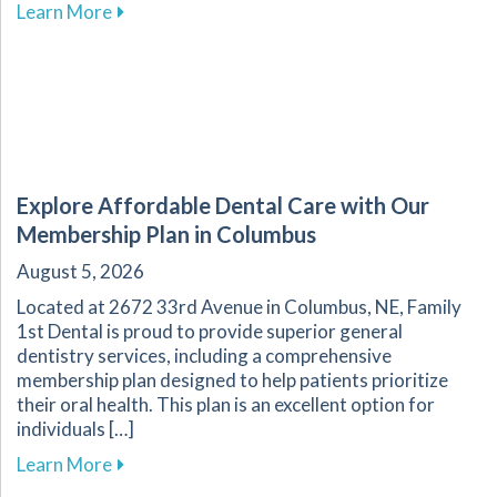
about The Essential Role of Regular Dental Ch
Learn More
Explore Affordable Dental Care with Our
Membership Plan in Columbus
August 5, 2026
Located at 2672 33rd Avenue in Columbus, NE, Family
1st Dental is proud to provide superior general
dentistry services, including a comprehensive
membership plan designed to help patients prioritize
their oral health. This plan is an excellent option for
individuals […]
about Explore Affordable Dental Care with O
Learn More