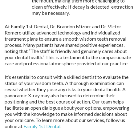
the mouth, making them more challenging to
clean effectively. If decay is detected, extraction
may be necessary.
At Family 1st Dental, Dr. Brandon Mizner and Dr. Victor
Romero utilize advanced technology and individualized
treatment plans to ensure a smooth wisdom teeth removal
process. Many patients have shared positive experiences,
noting that “The staff is friendly and genuinely cares about
your dental health.” This is a testament to the compassionate
care and professional atmosphere provided at our practice.
It’s essential to consult with a skilled dentist to evaluate the
status of your wisdom teeth. A thorough examination can
reveal whether they pose any risks to your dental health. A
panoramic X-ray may also be used to determine their
positioning and the best course of action. Our team helps
facilitate an open dialogue about your options, empowering
you with the knowledge to make informed decisions about
your oral care. To learn more about our services, follow us
online at
Family 1st Dental
.