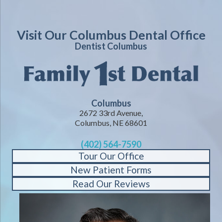
Visit Our Columbus Dental Office
Dentist Columbus
Columbus
2672 33rd Avenue,
Columbus, NE 68601
(402) 564-7590
Tour Our Office
New Patient Forms
Read Our Reviews