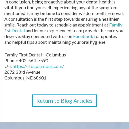
In conclusion, being proactive about your dental health is
vital. If you find yourself experiencing any of the symptoms
mentioned, it may be time to consider wisdom teeth removal.
A consultation is the first step towards ensuring a healthier
smile. Reach out today to schedule an appointment at
Family
1st Dental
and let our experienced team provide the care you
deserve. Stay connected with us on
Facebook
for updates
and helpful tips about maintaining your oral hygiene.
Family First Dental – Columbus
Phone:
402-564-7590
Url:
https://ffdcolumbus.com/
2672 33rd Avenue
Columbus
,
NE
68601
Return to Blog Articles