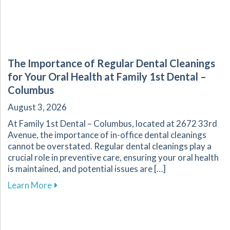
The Importance of Regular Dental Cleanings
for Your Oral Health at Family 1st Dental –
Columbus
August 3, 2026
At Family 1st Dental – Columbus, located at 2672 33rd
Avenue, the importance of in-office dental cleanings
cannot be overstated. Regular dental cleanings play a
crucial role in preventive care, ensuring your oral health
is maintained, and potential issues are […]
about The Importance of Regular Dental Cleani
Learn More