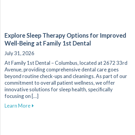
Explore Sleep Therapy Options for Improved
Well-Being at Family 1st Dental
July 31, 2026
At Family 1st Dental – Columbus, located at 2672 33rd
Avenue, providing comprehensive dental care goes
beyond routine check-ups and cleanings. As part of our
commitment to overall patient wellness, we offer
innovative solutions for sleep health, specifically
focusing on […]
about Explore Sleep Therapy Options for Impr
Learn More