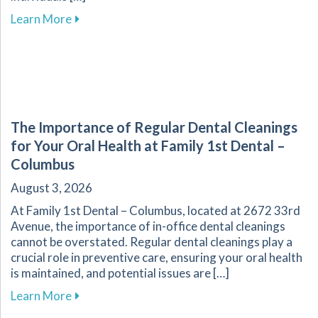
about Explore Affordable Dental Care with O
Learn More
The Importance of Regular Dental Cleanings
for Your Oral Health at Family 1st Dental –
Columbus
August 3, 2026
At Family 1st Dental – Columbus, located at 2672 33rd
Avenue, the importance of in-office dental cleanings
cannot be overstated. Regular dental cleanings play a
crucial role in preventive care, ensuring your oral health
is maintained, and potential issues are […]
about The Importance of Regular Dental Cleani
Learn More