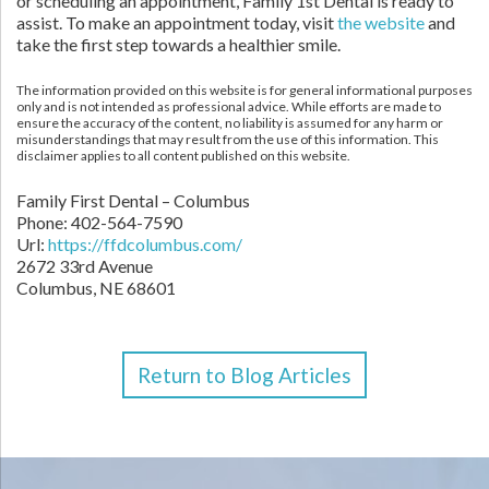
or scheduling an appointment, Family 1st Dental is ready to
assist. To make an appointment today, visit
the website
and
take the first step towards a healthier smile.
The information provided on this website is for general informational purposes
only and is not intended as professional advice. While efforts are made to
ensure the accuracy of the content, no liability is assumed for any harm or
misunderstandings that may result from the use of this information. This
disclaimer applies to all content published on this website.
Family First Dental – Columbus
Phone:
402-564-7590
Url:
https://ffdcolumbus.com/
2672 33rd Avenue
Columbus
,
NE
68601
Return to Blog Articles