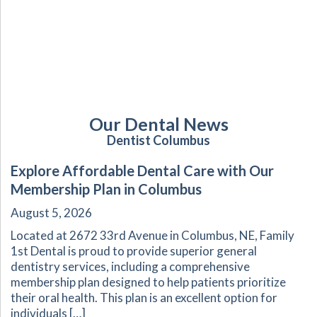
Our Dental News
Dentist Columbus
Explore Affordable Dental Care with Our
Membership Plan in Columbus
August 5, 2026
Located at 2672 33rd Avenue in Columbus, NE, Family
1st Dental is proud to provide superior general
dentistry services, including a comprehensive
membership plan designed to help patients prioritize
their oral health. This plan is an excellent option for
individuals […]