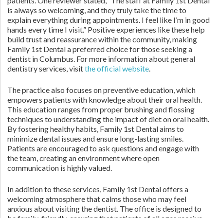
patients. One reviewer stated, “The staff at Family 1st Dental
is always so welcoming, and they truly take the time to
explain everything during appointments. I feel like I’m in good
hands every time I visit.” Positive experiences like these help
build trust and reassurance within the community, making
Family 1st Dental a preferred choice for those seeking a
dentist in Columbus. For more information about general
dentistry services, visit
the official website
.
The practice also focuses on preventive education, which
empowers patients with knowledge about their oral health.
This education ranges from proper brushing and flossing
techniques to understanding the impact of diet on oral health.
By fostering healthy habits, Family 1st Dental aims to
minimize dental issues and ensure long-lasting smiles.
Patients are encouraged to ask questions and engage with
the team, creating an environment where open
communication is highly valued.
In addition to these services, Family 1st Dental offers a
welcoming atmosphere that calms those who may feel
anxious about visiting the dentist. The office is designed to