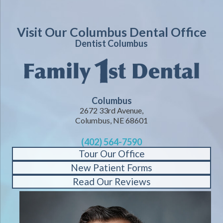
Visit Our Columbus Dental Office
Dentist Columbus
Columbus
2672 33rd Avenue,
Columbus, NE 68601
(402) 564-7590
Tour Our Office
New Patient Forms
Read Our Reviews