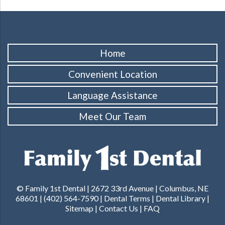
Home
Convenient Location
Language Assistance
Meet Our Team
© Family 1st Dental | 2672 33rd Avenue | Columbus, NE
68601 |
(402) 564-7590
|
Dental Terms
|
Dental Library
|
Sitemap
|
Contact Us
|
FAQ