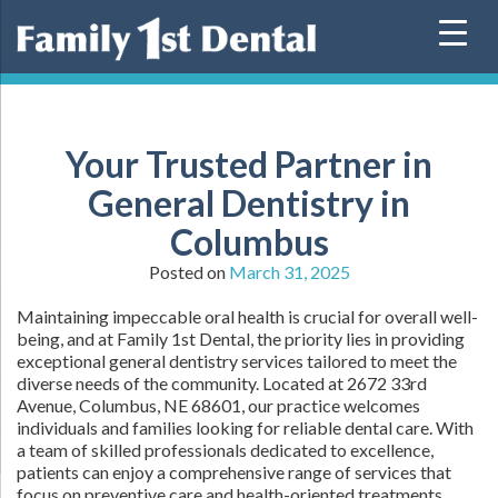
Skip
to
content
Your Trusted Partner in
General Dentistry in
Columbus
Posted on
March 31, 2025
Maintaining impeccable oral health is crucial for overall well-
being, and at Family 1st Dental, the priority lies in providing
exceptional general dentistry services tailored to meet the
diverse needs of the community. Located at 2672 33rd
Avenue, Columbus, NE 68601, our practice welcomes
individuals and families looking for reliable dental care. With
a team of skilled professionals dedicated to excellence,
patients can enjoy a comprehensive range of services that
focus on preventive care and health-oriented treatments.