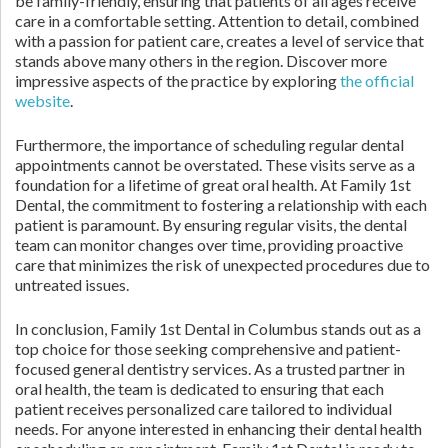
be family-friendly, ensuring that patients of all ages receive
care in a comfortable setting. Attention to detail, combined
with a passion for patient care, creates a level of service that
stands above many others in the region. Discover more
impressive aspects of the practice by exploring
the official
website
.
Furthermore, the importance of scheduling regular dental
appointments cannot be overstated. These visits serve as a
foundation for a lifetime of great oral health. At Family 1st
Dental, the commitment to fostering a relationship with each
patient is paramount. By ensuring regular visits, the dental
team can monitor changes over time, providing proactive
care that minimizes the risk of unexpected procedures due to
untreated issues.
In conclusion, Family 1st Dental in Columbus stands out as a
top choice for those seeking comprehensive and patient-
focused general dentistry services. As a trusted partner in
oral health, the team is dedicated to ensuring that each
patient receives personalized care tailored to individual
needs. For anyone interested in enhancing their dental health