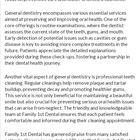
General dentistry encompasses various essential services
aimed at preserving and improving oral health. One of the
core offerings is routine examinations, where the dentist
assesses the current state of the teeth, gums, and mouth.
Early detection of potential issues such as cavities or gum
disease is key to avoiding more complex treatments in the
future. Patients appreciate the detailed explanations
provided during these check-ups, fostering a partnership in
their dental health journey.
Another vital aspect of general dentistry is professional teeth
cleaning. Regular cleanings help remove plaque and tartar
buildup, preventing decay and promoting healthier gums.
This service is not only beneficial for maintaining a beautiful
smile but also crucial for preventing serious oral health issues
that can arise from neglect. The friendly and knowledgeable
team at Family 1st Dental ensures that each patient feels
comfortable and informed during their cleaning appointment.
Family 1st Dental has garnered praise from many satisfied