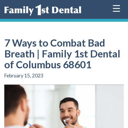
Skip
to
content
7 Ways to Combat Bad
Breath | Family 1st Dental
of Columbus 68601
February 15, 2023