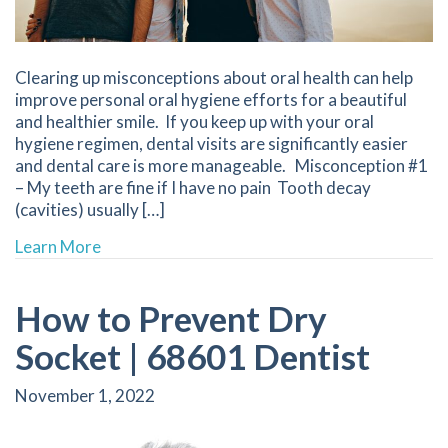
Clearing up misconceptions about oral health can help
improve personal oral hygiene efforts for a beautiful
and healthier smile. If you keep up with your oral
hygiene regimen, dental visits are significantly easier
and dental care is more manageable. Misconception #1
– My teeth are fine if I have no pain Tooth decay
(cavities) usually […]
about The Truth Behind 5 Popular Dental Misc
Learn More
How to Prevent Dry
Socket | 68601 Dentist
November 1, 2022