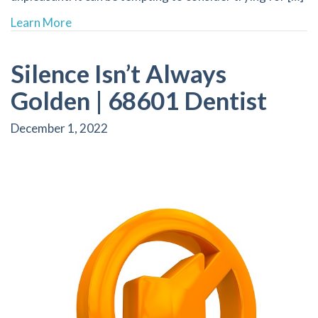
about The Truth Behind “Natural Whitening” F
Learn More
Silence Isn’t Always
Golden | 68601 Dentist
December 1, 2022