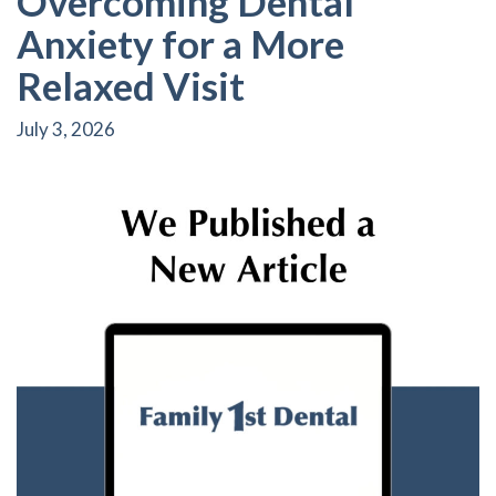
Overcoming Dental
Anxiety for a More
Relaxed Visit
July 3, 2026