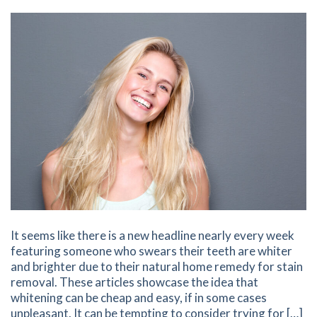
It seems like there is a new headline nearly every week
featuring someone who swears their teeth are whiter
and brighter due to their natural home remedy for stain
removal. These articles showcase the idea that
whitening can be cheap and easy, if in some cases
unpleasant. It can be tempting to consider trying for […]