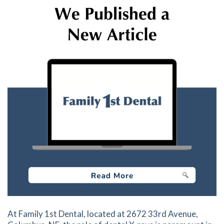
At Family 1st Dental, located at 2672 33rd Avenue,