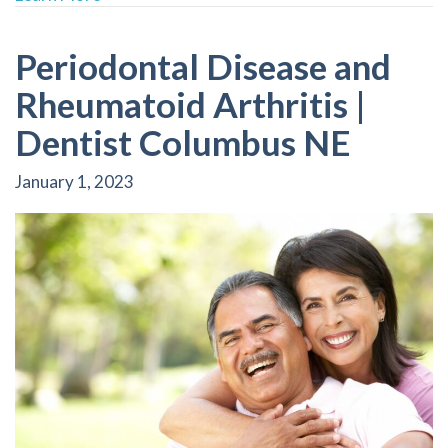
Periodontal Disease and
Rheumatoid Arthritis |
Dentist Columbus NE
January 1, 2023