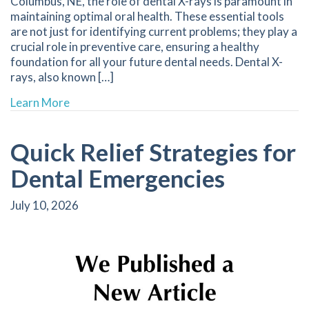
Columbus, NE, the role of dental X-rays is paramount in
maintaining optimal oral health. These essential tools
are not just for identifying current problems; they play a
crucial role in preventive care, ensuring a healthy
foundation for all your future dental needs. Dental X-
rays, also known […]
about The Essential Role of Dental X-Rays in M
Learn More
Quick Relief Strategies for
Dental Emergencies
July 10, 2026