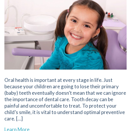
Oral health is important at every stage in life. Just
because your children are going to lose their primary
(baby) teeth eventually doesn’t mean that we can ignore
the importance of dental care. Tooth decay can be
painful and uncomfortable to treat. To protect your
child’s smile, it is vital to understand optimal preventive
care. […]
about 6 Tips for Preventing Tooth Decay in Ch
Learn More