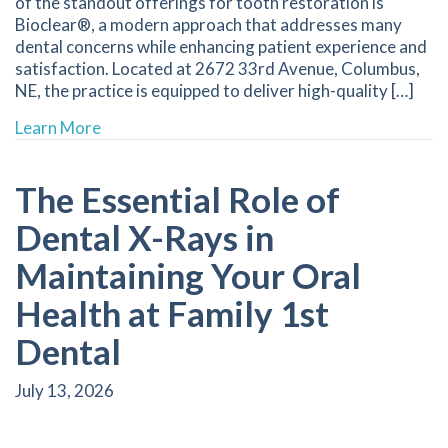
of the standout offerings for tooth restoration is
Bioclear®, a modern approach that addresses many
dental concerns while enhancing patient experience and
satisfaction. Located at 2672 33rd Avenue, Columbus,
NE, the practice is equipped to deliver high-quality […]
about Experience the Benefits of Bioclear Rest
Learn More
The Essential Role of
Dental X-Rays in
Maintaining Your Oral
Health at Family 1st
Dental
July 13, 2026