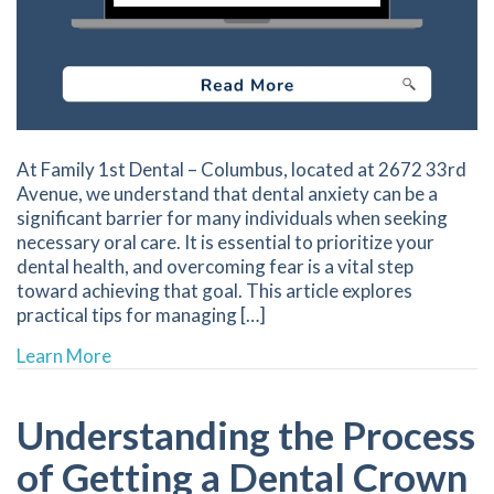
At Family 1st Dental – Columbus, located at 2672 33rd
Avenue, we understand that dental anxiety can be a
significant barrier for many individuals when seeking
necessary oral care. It is essential to prioritize your
dental health, and overcoming fear is a vital step
toward achieving that goal. This article explores
practical tips for managing […]
about Overcoming Dental Anxiety for a More R
Learn More
Understanding the Process
of Getting a Dental Crown