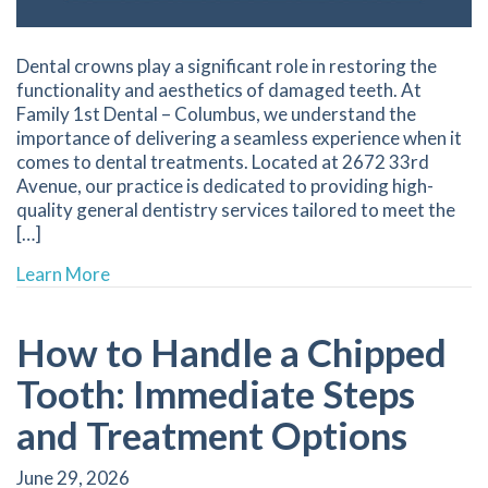
Dental crowns play a significant role in restoring the
functionality and aesthetics of damaged teeth. At
Family 1st Dental – Columbus, we understand the
importance of delivering a seamless experience when it
comes to dental treatments. Located at 2672 33rd
Avenue, our practice is dedicated to providing high-
quality general dentistry services tailored to meet the
[…]
about Understanding the Process of Getting 
Learn More
How to Handle a Chipped
Tooth: Immediate Steps
and Treatment Options
June 29, 2026