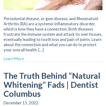
Periodontal disease, or gum disease, and Rheumatoid
Arthritis (RA) are a systemic inflammatory disorder,
which is how they have a connection. Both diseases
frustrate the immune system and attack its own tissues,
eventually leading to tooth loss and pain of joints. Learn
about the connection and what you can do to protect
your overall health. […]
about Periodontal Disease and Rheumatoid Art
Learn More
The Truth Behind “Natural
Whitening” Fads | Dentist
Columbus
December 15, 2022