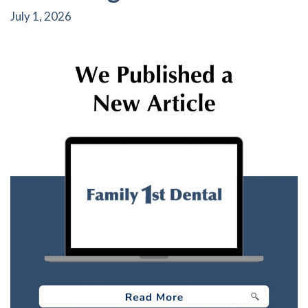
July 1, 2026