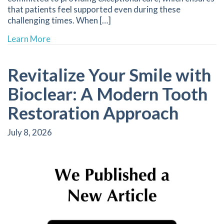
that patients feel supported even during these
challenging times. When […]
about Quick Relief Strategies for Dental Emer
Learn More
Revitalize Your Smile with
Bioclear: A Modern Tooth
Restoration Approach
July 8, 2026