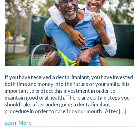
If you have received a dental implant, you have invested
both time and money into the future of your smile. It is
important to protect this investment in order to
maintain good oral health. There are certain steps you
should take after undergoing a dental implant
procedure in order to care for your mouth. After […]
about Caring For Dental Implants | Best Denti
Learn More