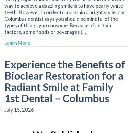
way to achieve a dazzling smile is to have pearly white
teeth. However, in order to maintain a bright smile, our
Columbus dentist says you should be mindful of the
types of things you consume. Because of certain
factors, some foods or beverages […]
about Stained Teeth | Dentist Columbus NE
Learn More
Experience the Benefits of
Bioclear Restoration for a
Radiant Smile at Family
1st Dental – Columbus
July 15, 2026