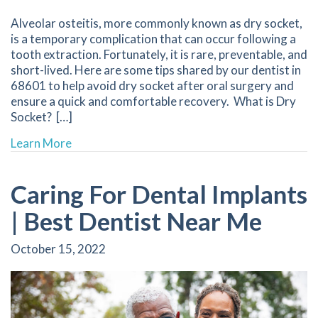
Alveolar osteitis, more commonly known as dry socket,
is a temporary complication that can occur following a
tooth extraction. Fortunately, it is rare, preventable, and
short-lived. Here are some tips shared by our dentist in
68601 to help avoid dry socket after oral surgery and
ensure a quick and comfortable recovery. What is Dry
Socket? […]
about How to Prevent Dry Socket | 68601 Den
Learn More
Caring For Dental Implants
| Best Dentist Near Me
October 15, 2022