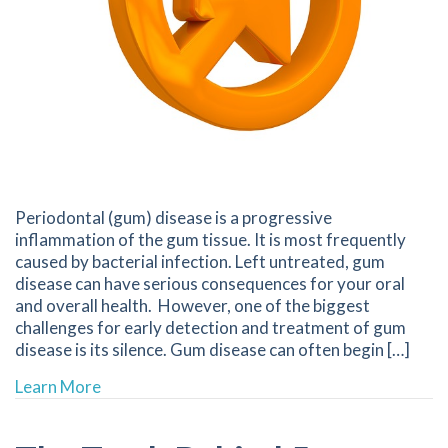
Periodontal (gum) disease is a progressive
inflammation of the gum tissue. It is most frequently
caused by bacterial infection. Left untreated, gum
disease can have serious consequences for your oral
and overall health. However, one of the biggest
challenges for early detection and treatment of gum
disease is its silence. Gum disease can often begin […]
about Silence Isn’t Always Golden | 68601 Den
Learn More