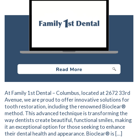
At Family 1st Dental – Columbus, located at 2672 33rd
Avenue, we are proud to offer innovative solutions for
tooth restoration, including the renowned Bioclear®
method. This advanced technique is transforming the
way dentists create beautiful, functional smiles, making
it an exceptional option for those seeking to enhance
their dental health and appearance. Bioclear® is […]