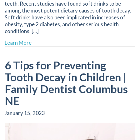
teeth. Recent studies have found soft drinks to be
among the most potent dietary causes of tooth decay.
Soft drinks have also been implicated in increases of
obesity, type 2 diabetes, and other serious health
conditions. […]
about Are Your Drinks Attacking Your Teeth? |
Learn More
6 Tips for Preventing
Tooth Decay in Children |
Family Dentist Columbus
NE
January 15, 2023