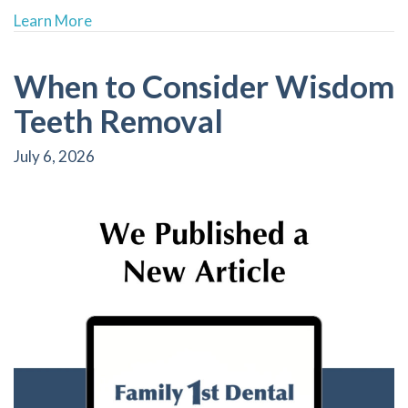
about Revitalize Your Smile with Bioclear: A
Learn More
When to Consider Wisdom
Teeth Removal
July 6, 2026