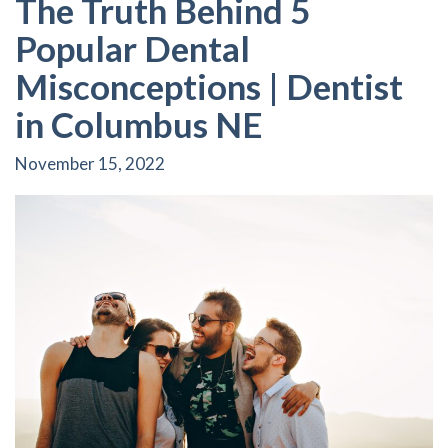
The Truth Behind 5
Popular Dental
Misconceptions | Dentist
in Columbus NE
November 15, 2022