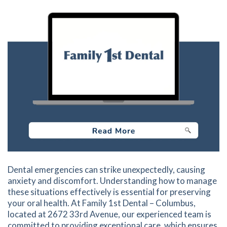
Dental emergencies can strike unexpectedly, causing
anxiety and discomfort. Understanding how to manage
these situations effectively is essential for preserving
your oral health. At Family 1st Dental – Columbus,
located at 2672 33rd Avenue, our experienced team is
committed to providing exceptional care, which ensures