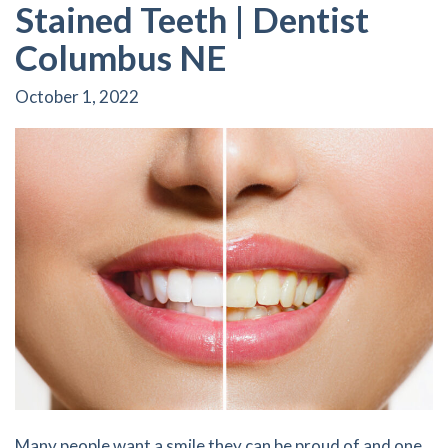
Stained Teeth | Dentist
Columbus NE
October 1, 2022
Many people want a smile they can be proud of and one