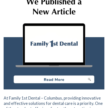
At Family 1st Dental – Columbus, providing innovative
and effective solutions for dental care is a priority. One