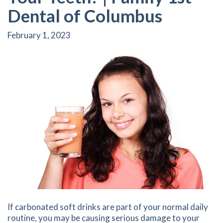
Dental of Columbus
February 1, 2023
If carbonated soft drinks are part of your normal daily
routine, you may be causing serious damage to your