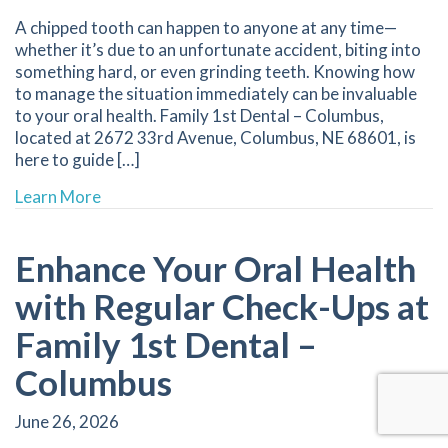
A chipped tooth can happen to anyone at any time—
whether it’s due to an unfortunate accident, biting into
something hard, or even grinding teeth. Knowing how
to manage the situation immediately can be invaluable
to your oral health. Family 1st Dental – Columbus,
located at 2672 33rd Avenue, Columbus, NE 68601, is
here to guide […]
about How to Handle a Chipped Tooth: Immed
Learn More
Enhance Your Oral Health
with Regular Check-Ups at
Family 1st Dental –
Columbus
June 26, 2026