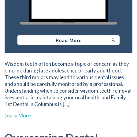
Wisdom teeth often become a topic of concern as they
emerge during late adolescence or early adulthood.
These third molars may lead to various dental issues
and should be carefully monitored by a professional.
Understanding when to consider wisdom teeth removal
is essential in maintaining your oral health, and Family
1st Dental in Columbus is […]
about When to Consider Wisdom Teeth Remo
Learn More