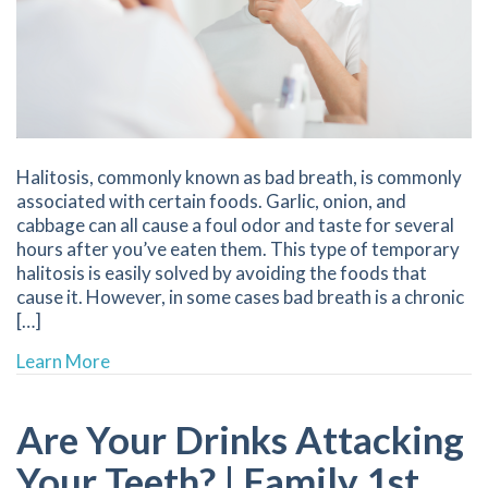
Halitosis, commonly known as bad breath, is commonly
associated with certain foods. Garlic, onion, and
cabbage can all cause a foul odor and taste for several
hours after you’ve eaten them. This type of temporary
halitosis is easily solved by avoiding the foods that
cause it. However, in some cases bad breath is a chronic
[…]
about 7 Ways to Combat Bad Breath | Family 
Learn More
Are Your Drinks Attacking
Your Teeth? | Family 1st